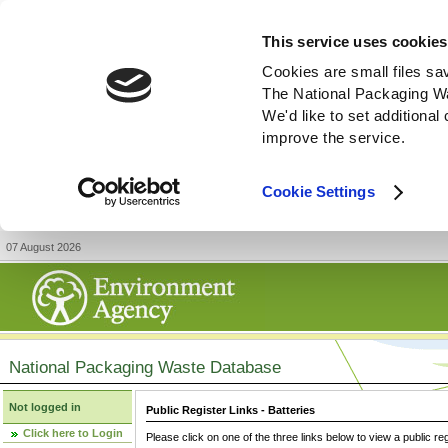
This service uses cookies
Cookies are small files sa
The National Packaging W
We'd like to set additiona
improve the service.
Cookie Settings
07 August 2026
National Packaging Waste Database
Not logged in
Public Register Links - Batteries
Click here to Login
Please click on one of the three links below to view a public re