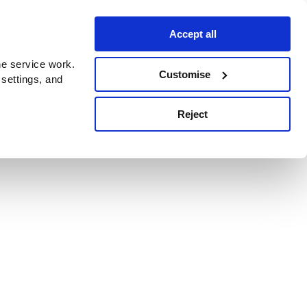
Accept all
e service work.
Customise
 settings, and
Reject