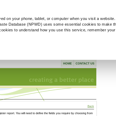
ved on your phone, tablet, or computer when you visit a website.
aste Database (NPWD) uses some essential cookies to make th
l cookies to understand how you use this service, remember your
HOME
CONTACT US
Back
gister report. You will need to define the fields you require by choosing from