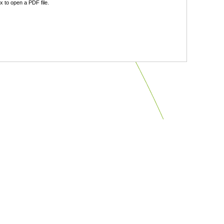
 to open a PDF file.