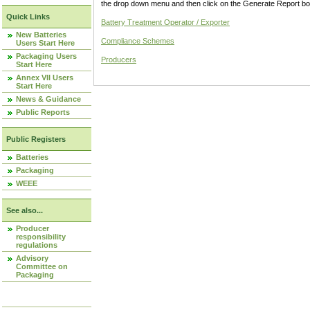
the drop down menu and then click on the Generate Report box
Quick Links
Battery Treatment Operator / Exporter
New Batteries
Compliance Schemes
Users Start Here
Packaging Users
Producers
Start Here
Annex VII Users
Start Here
News & Guidance
Public Reports
Public Registers
Batteries
Packaging
WEEE
See also...
Producer
responsibility
regulations
Advisory
Committee on
Packaging