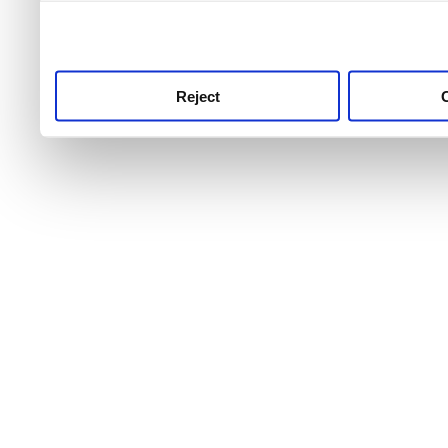
use this service, remembe
service.
Reject