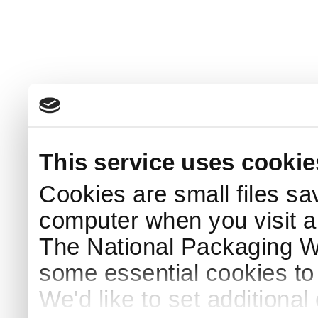
This service uses cookie
Cookies are small files sa
computer when you visit a
The National Packaging 
some essential cookies to
We'd like to set additiona