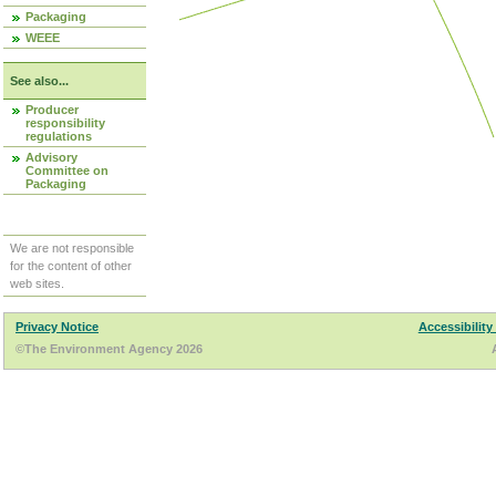
Packaging
WEEE
See also...
Producer
responsibility
regulations
Advisory
Committee on
Packaging
We are not responsible
for the content of other
web sites.
Privacy Notice
Accessibility
©The Environment Agency 2026