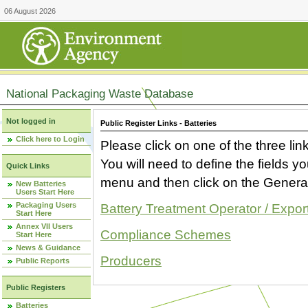
06 August 2026
National Packaging Waste Database
Not logged in
Public Register Links - Batteries
Click here to Login
Please click on one of the three link
You will need to define the fields 
Quick Links
menu and then click on the Generat
New Batteries
Users Start Here
Packaging Users
Battery Treatment Operator / Expor
Start Here
Annex VII Users
Compliance Schemes
Start Here
News & Guidance
Producers
Public Reports
Public Registers
Batteries