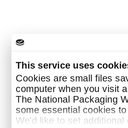
This service uses cookie
Cookies are small files sa
computer when you visit a
The National Packaging 
some essential cookies to
We'd like to set additiona