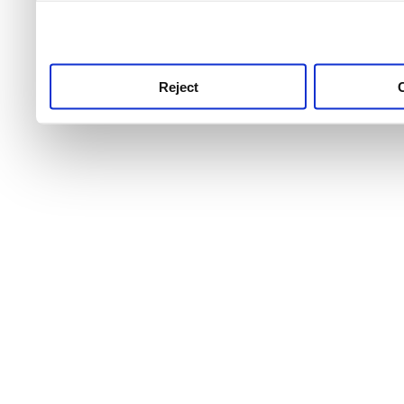
use this service, remembe
service.
Reject