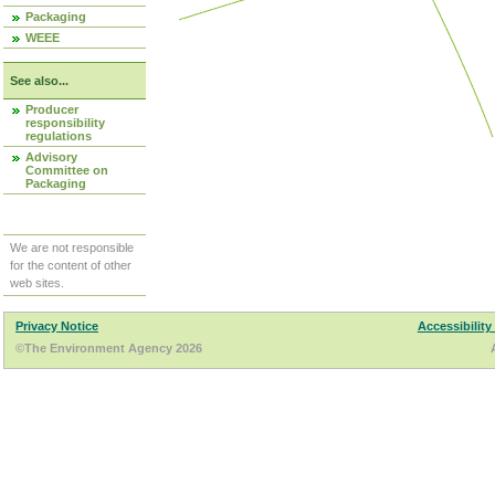
Packaging
WEEE
See also...
Producer
responsibility
regulations
Advisory
Committee on
Packaging
We are not responsible
for the content of other
web sites.
Privacy Notice
Accessibility
©The Environment Agency 2026