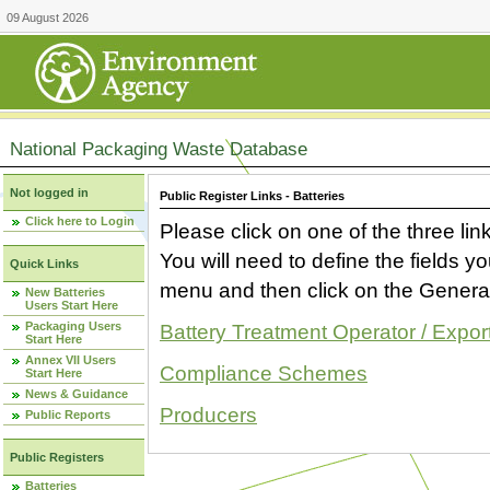
09 August 2026
National Packaging Waste Database
Not logged in
Public Register Links - Batteries
Click here to Login
Please click on one of the three link
You will need to define the fields 
Quick Links
menu and then click on the Generat
New Batteries
Users Start Here
Packaging Users
Battery Treatment Operator / Expor
Start Here
Annex VII Users
Compliance Schemes
Start Here
News & Guidance
Producers
Public Reports
Public Registers
Batteries