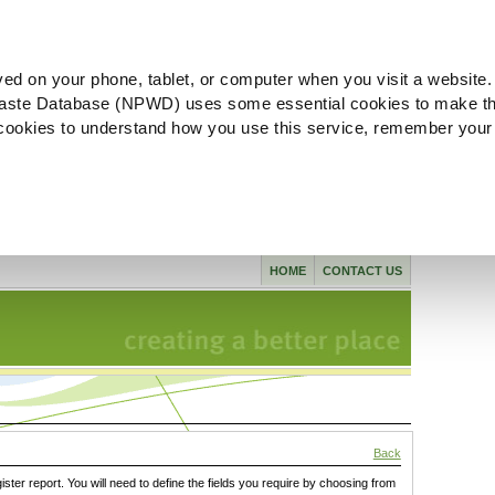
ved on your phone, tablet, or computer when you visit a website.
aste Database (NPWD) uses some essential cookies to make th
l cookies to understand how you use this service, remember your
HOME
CONTACT US
Back
gister report. You will need to define the fields you require by choosing from