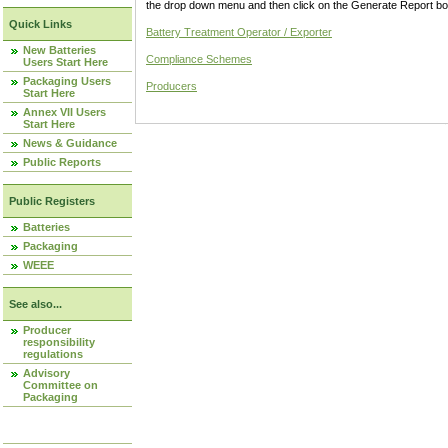
the drop down menu and then click on the Generate Report box
Quick Links
Battery Treatment Operator / Exporter
New Batteries
Compliance Schemes
Users Start Here
Packaging Users
Producers
Start Here
Annex VII Users
Start Here
News & Guidance
Public Reports
Public Registers
Batteries
Packaging
WEEE
See also...
Producer
responsibility
regulations
Advisory
Committee on
Packaging