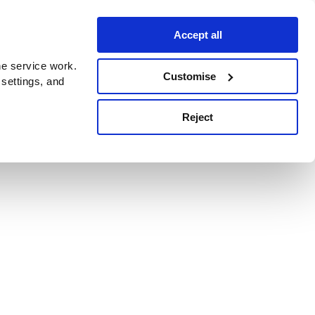
Accept all
e service work.
Customise
 settings, and
Reject