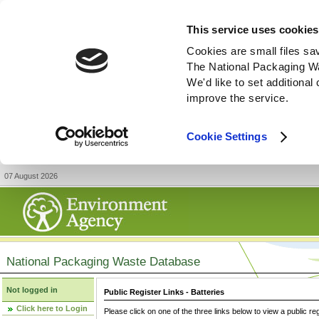
This service uses cookies
Cookies are small files sa
The National Packaging W
We'd like to set additiona
improve the service.
Cookie Settings
07 August 2026
National Packaging Waste Database
Not logged in
Public Register Links - Batteries
Click here to Login
Please click on one of the three links below to view a public re