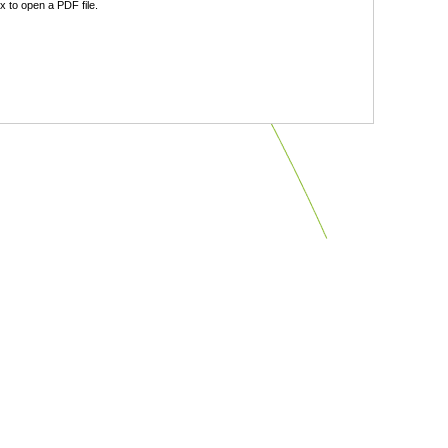
 to open a PDF file.