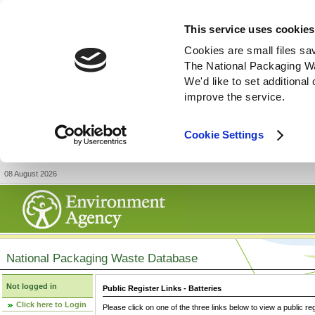
This service uses cookies
Cookies are small files sa
The National Packaging W
We'd like to set additiona
improve the service.
Cookie Settings
08 August 2026
National Packaging Waste Database
Not logged in
Public Register Links - Batteries
Click here to Login
Please click on one of the three links below to view a public re