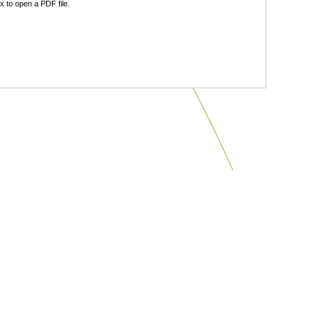
 to open a PDF file.