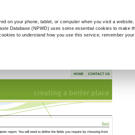
ved on your phone, tablet, or computer when you visit a website.
aste Database (NPWD) uses some essential cookies to make th
l cookies to understand how you use this service, remember your
HOME
CONTACT US
Back
gister report. You will need to define the fields you require by choosing from