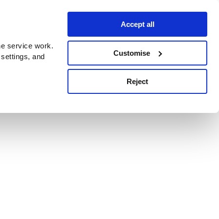
Accept all
e service work.
Customise
 settings, and
Reject