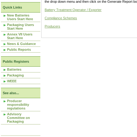
the drop down menu and then click on the Generate Report box
Quick Links
Battery Treatment Operator / Exporter
New Batteries
Compliance Schemes
Users Start Here
Packaging Users
Producers
Start Here
Annex VII Users
Start Here
News & Guidance
Public Reports
Public Registers
Batteries
Packaging
WEEE
See also...
Producer
responsibility
regulations
Advisory
Committee on
Packaging