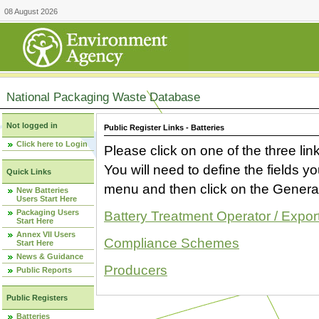
08 August 2026
National Packaging Waste Database
Not logged in
Public Register Links - Batteries
Click here to Login
Please click on one of the three link
You will need to define the fields 
Quick Links
menu and then click on the Generat
New Batteries
Users Start Here
Packaging Users
Battery Treatment Operator / Expor
Start Here
Annex VII Users
Compliance Schemes
Start Here
News & Guidance
Producers
Public Reports
Public Registers
Batteries