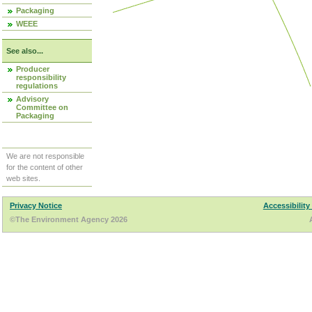
Packaging
WEEE
See also...
Producer
responsibility
regulations
Advisory
Committee on
Packaging
We are not responsible
for the content of other
web sites.
Privacy Notice
Accessibility
©The Environment Agency 2026