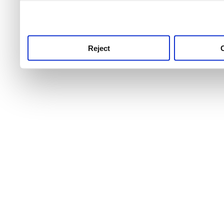
use this service, remembe
service.
Reject