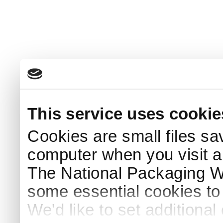
This service uses cookie
Cookies are small files sa
computer when you visit a
The National Packaging 
some essential cookies to
We'd like to set additiona