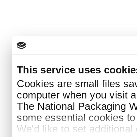
This service uses cookie
Cookies are small files sa
computer when you visit a
The National Packaging 
some essential cookies to
We'd like to set additiona