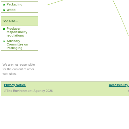
Packaging
WEEE
See also...
Producer
responsibility
regulations
Advisory
Committee on
Packaging
We are not responsible
for the content of other
web sites.
Privacy Notice
Accessibility
©The Environment Agency 2026