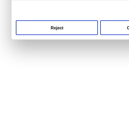
use this service, remembe
service.
Reject