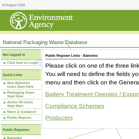
10 August 2026
National Packaging Waste Database
Not logged in
Public Register Links - Batteries
Click here to Login
Please click on one of the three link
You will need to define the fields 
Quick Links
menu and then click on the Generat
New Batteries
Users Start Here
Packaging Users
Battery Treatment Operator / Expor
Start Here
Annex VII Users
Compliance Schemes
Start Here
News & Guidance
Producers
Public Reports
Public Registers
Batteries