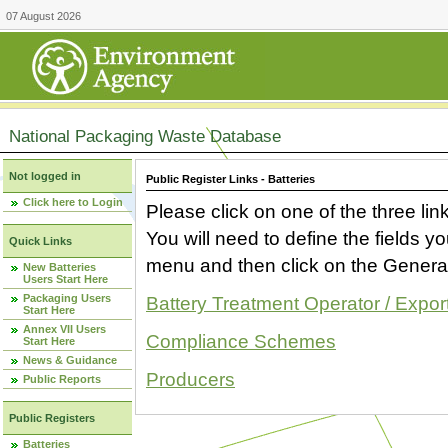
07 August 2026
National Packaging Waste Database
Not logged in
Public Register Links - Batteries
Click here to Login
Please click on one of the three link
You will need to define the fields 
Quick Links
menu and then click on the Generat
New Batteries
Users Start Here
Packaging Users
Battery Treatment Operator / Expor
Start Here
Annex VII Users
Compliance Schemes
Start Here
News & Guidance
Producers
Public Reports
Public Registers
Batteries