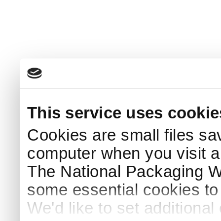
This service uses cookie
Cookies are small files sa
computer when you visit a
The National Packaging 
some essential cookies to
We'd like to set additiona