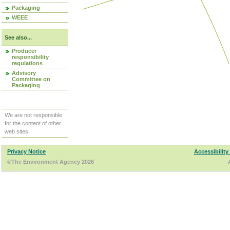
Packaging
WEEE
See also...
Producer
responsibility
regulations
Advisory
Committee on
Packaging
We are not responsible
for the content of other
web sites.
Privacy Notice
Accessibility
©The Environment Agency 2026