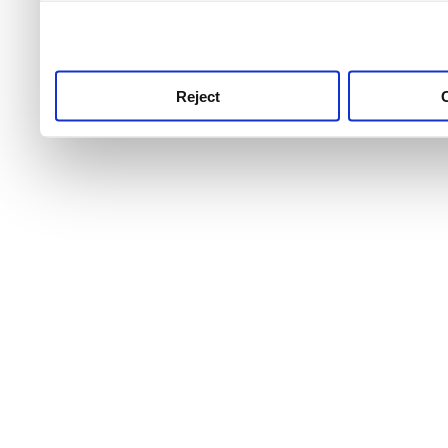
use this service, remembe
service.
Reject