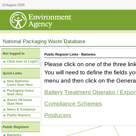
10 August 2026
National Packaging Waste Database
Not logged in
Public Register Links - Batteries
Click here to Login
Please click on one of the three link
You will need to define the fields 
Quick Links
menu and then click on the Generat
New Batteries
Users Start Here
Packaging Users
Battery Treatment Operator / Expor
Start Here
Annex VII Users
Compliance Schemes
Start Here
News & Guidance
Producers
Public Reports
Public Registers
Batteries