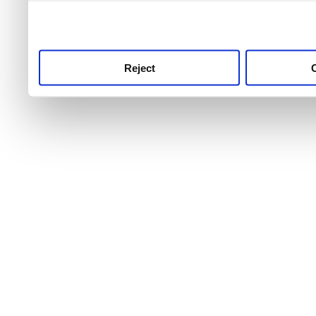
use this service, remembe
service.
Reject