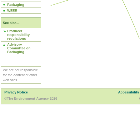
Packaging
WEEE
See also...
Producer
responsibility
regulations
Advisory
Committee on
Packaging
We are not responsible
for the content of other
web sites.
Privacy Notice
Accessibility
©The Environment Agency 2026