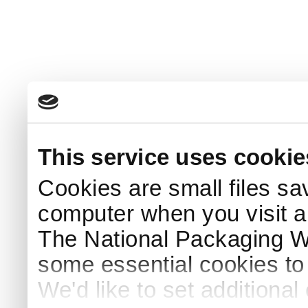
This service uses cookie
Cookies are small files sa
computer when you visit a
The National Packaging 
some essential cookies to
We'd like to set additiona