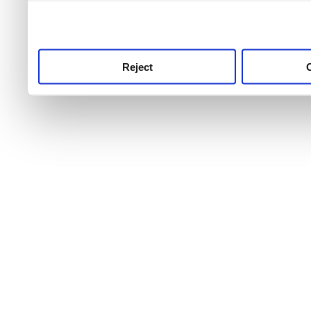
use this service, remembe
service.
Reject