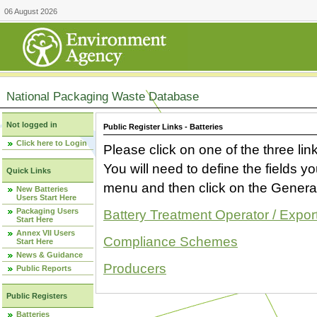
06 August 2026
National Packaging Waste Database
Not logged in
Public Register Links - Batteries
Click here to Login
Please click on one of the three link
You will need to define the fields 
Quick Links
menu and then click on the Generat
New Batteries
Users Start Here
Packaging Users
Battery Treatment Operator / Expor
Start Here
Annex VII Users
Compliance Schemes
Start Here
News & Guidance
Producers
Public Reports
Public Registers
Batteries