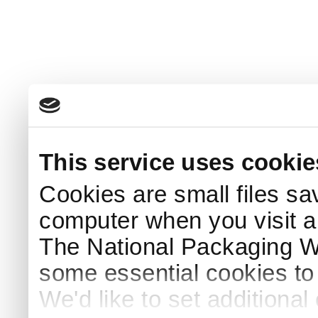
This service uses cookie
Cookies are small files sa
computer when you visit a
The National Packaging 
some essential cookies to
We'd like to set additiona