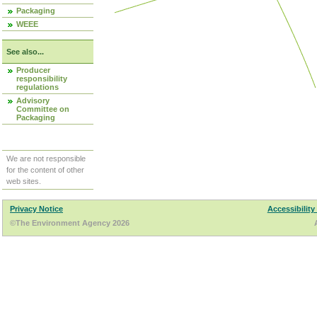
Packaging
WEEE
See also...
Producer
responsibility
regulations
Advisory
Committee on
Packaging
We are not responsible
for the content of other
web sites.
Privacy Notice
Accessibility
©The Environment Agency 2026