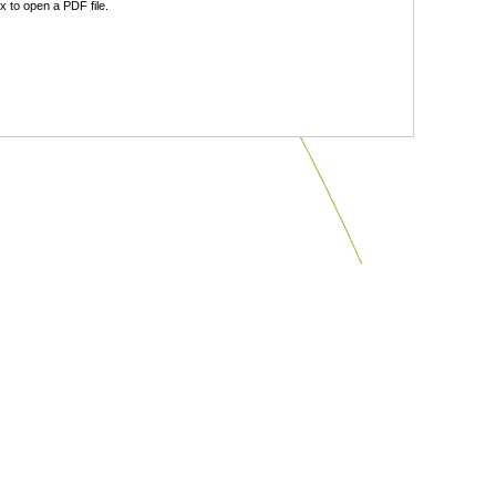
 to open a PDF file.