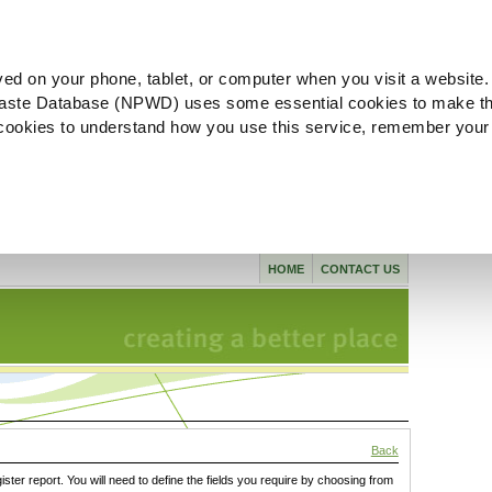
ved on your phone, tablet, or computer when you visit a website.
aste Database (NPWD) uses some essential cookies to make th
l cookies to understand how you use this service, remember your
HOME
CONTACT US
Back
gister report. You will need to define the fields you require by choosing from