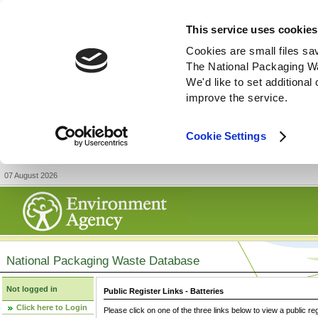
This service uses cookies
Cookies are small files sa
The National Packaging W
We'd like to set additiona
improve the service.
Cookie Settings
07 August 2026
National Packaging Waste Database
Not logged in
Public Register Links - Batteries
Click here to Login
Please click on one of the three links below to view a public re