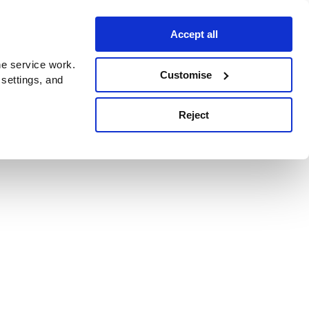
Accept all
e service work.
Customise
 settings, and
Reject