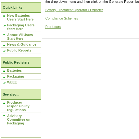
the drop down menu and then click on the Generate Report box
Quick Links
Battery Treatment Operator / Exporter
New Batteries
Compliance Schemes
Users Start Here
Packaging Users
Producers
Start Here
Annex VII Users
Start Here
News & Guidance
Public Reports
Public Registers
Batteries
Packaging
WEEE
See also...
Producer
responsibility
regulations
Advisory
Committee on
Packaging