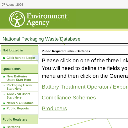
07 August 2026
National Packaging Waste Database
Not logged in
Public Register Links - Batteries
Click here to Login
Please click on one of the three link
You will need to define the fields 
Quick Links
menu and then click on the Generat
New Batteries
Users Start Here
Packaging Users
Battery Treatment Operator / Expor
Start Here
Annex VII Users
Compliance Schemes
Start Here
News & Guidance
Producers
Public Reports
Public Registers
Batteries