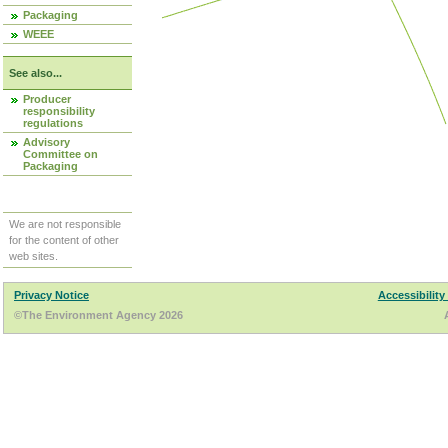
Packaging
WEEE
See also...
Producer
responsibility
regulations
Advisory
Committee on
Packaging
We are not responsible
for the content of other
web sites.
Privacy Notice
Accessibility
©The Environment Agency 2026