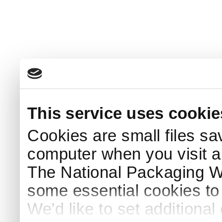
This service uses cookie
Cookies are small files sa
computer when you visit a
The National Packaging 
some essential cookies to
We'd like to set additiona