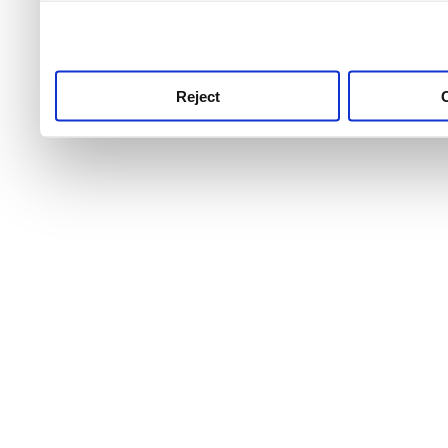
use this service, remembe
service.
Reject