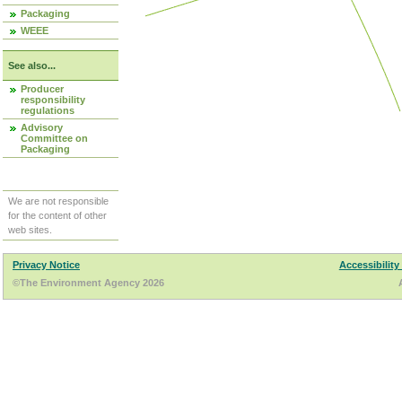
Packaging
WEEE
See also...
Producer
responsibility
regulations
Advisory
Committee on
Packaging
We are not responsible
for the content of other
web sites.
Privacy Notice
Accessibility
©The Environment Agency 2026