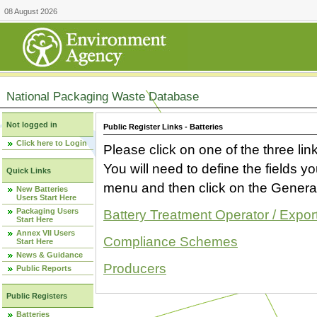
08 August 2026
National Packaging Waste Database
Not logged in
Public Register Links - Batteries
Click here to Login
Please click on one of the three link
You will need to define the fields 
Quick Links
menu and then click on the Generat
New Batteries
Users Start Here
Packaging Users
Battery Treatment Operator / Expor
Start Here
Annex VII Users
Compliance Schemes
Start Here
News & Guidance
Producers
Public Reports
Public Registers
Batteries