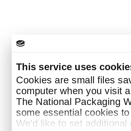
This service uses cookie
Cookies are small files sa
computer when you visit a
The National Packaging 
some essential cookies to
We'd like to set additiona