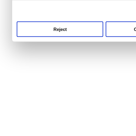
use this service, remembe
service.
Reject