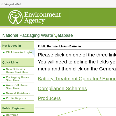
07 August 2026
National Packaging Waste Database
Not logged in
Public Register Links - Batteries
Click here to Login
Please click on one of the three link
You will need to define the fields 
Quick Links
menu and then click on the Generat
New Batteries
Users Start Here
Packaging Users
Battery Treatment Operator / Expor
Start Here
Annex VII Users
Compliance Schemes
Start Here
News & Guidance
Producers
Public Reports
Public Registers
Batteries