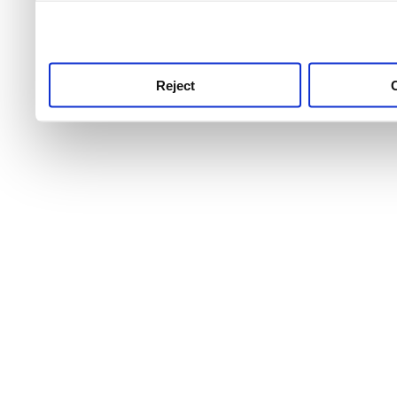
use this service, remembe
service.
Reject