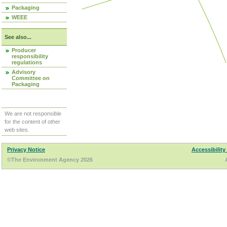
Packaging
WEEE
See also...
Producer
responsibility
regulations
Advisory
Committee on
Packaging
We are not responsible
for the content of other
web sites.
Privacy Notice
Accessibility
©The Environment Agency 2026