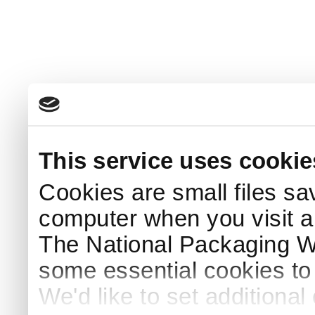
This service uses cookie
Cookies are small files sa
computer when you visit a
The National Packaging 
some essential cookies to
We'd like to set additiona