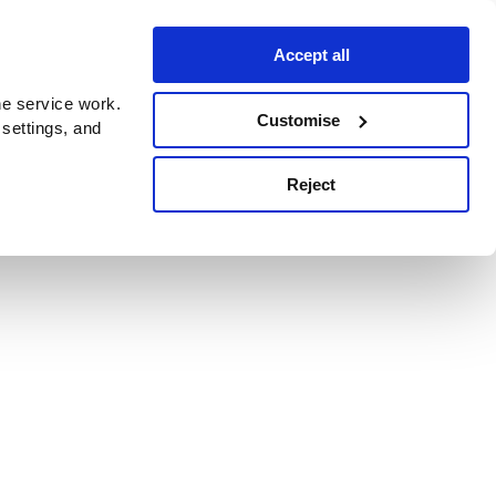
Accept all
e service work.
Customise
 settings, and
Reject