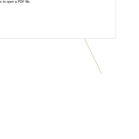
 to open a PDF file.