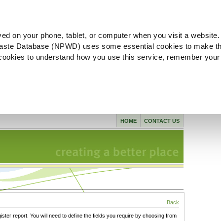
ved on your phone, tablet, or computer when you visit a website.
aste Database (NPWD) uses some essential cookies to make th
l cookies to understand how you use this service, remember your
HOME
CONTACT US
Back
gister report. You will need to define the fields you require by choosing from