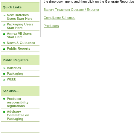
the drop down menu and then click on the Generate Report box
Quick Links
Battery Treatment Operator / Exporter
New Batteries
Compliance Schemes
Users Start Here
Packaging Users
Producers
Start Here
Annex VII Users
Start Here
News & Guidance
Public Reports
Public Registers
Batteries
Packaging
WEEE
See also...
Producer
responsibility
regulations
Advisory
Committee on
Packaging