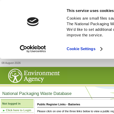
This service uses cookies
Cookies are small files sa
The National Packaging W
We'd like to set additiona
improve the service.
Cookie Settings
08 August 2026
National Packaging Waste Database
Not logged in
Public Register Links - Batteries
Click here to Login
Please click on one of the three links below to view a public re