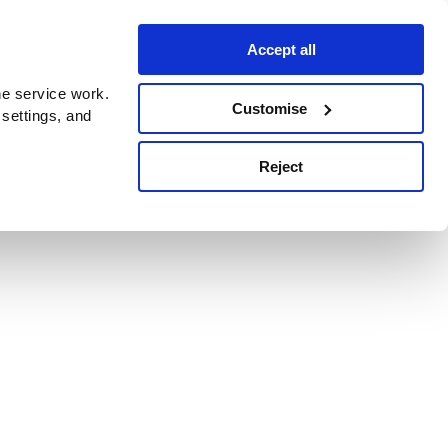
Accept all
e service work.
Customise
 settings, and
Reject