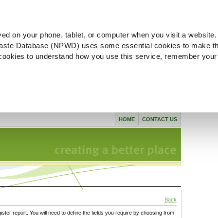
ved on your phone, tablet, or computer when you visit a website.
aste Database (NPWD) uses some essential cookies to make th
l cookies to understand how you use this service, remember your
HOME
CONTACT US
Back
gister report. You will need to define the fields you require by choosing from