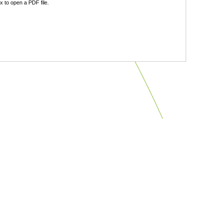
 to open a PDF file.