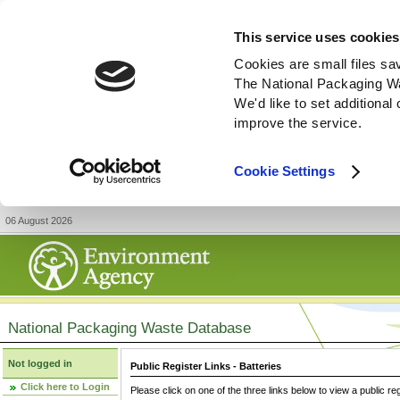
This service uses cookies
Cookies are small files sa
The National Packaging W
We'd like to set additiona
improve the service.
Cookie Settings
06 August 2026
National Packaging Waste Database
Not logged in
Public Register Links - Batteries
Click here to Login
Please click on one of the three links below to view a public re