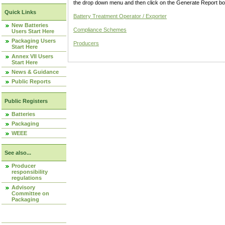
the drop down menu and then click on the Generate Report box
Quick Links
Battery Treatment Operator / Exporter
New Batteries
Compliance Schemes
Users Start Here
Packaging Users
Producers
Start Here
Annex VII Users
Start Here
News & Guidance
Public Reports
Public Registers
Batteries
Packaging
WEEE
See also...
Producer
responsibility
regulations
Advisory
Committee on
Packaging