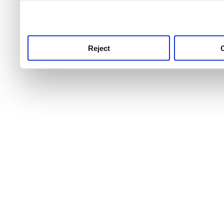
use this service, remembe
service.
Reject