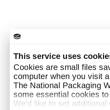
This service uses cookie
Cookies are small files sa
computer when you visit a
The National Packaging 
some essential cookies to
We'd like to set additiona