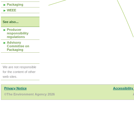
Packaging
WEEE
See also...
Producer
responsibility
regulations
Advisory
Committee on
Packaging
We are not responsible
for the content of other
web sites.
Privacy Notice
Accessibility
©The Environment Agency 2026