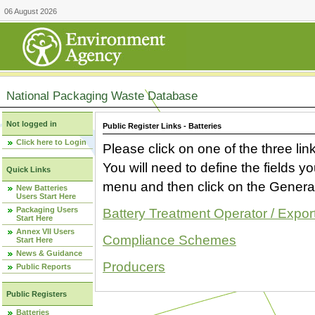
06 August 2026
National Packaging Waste Database
Not logged in
Public Register Links - Batteries
Click here to Login
Please click on one of the three link
You will need to define the fields 
Quick Links
menu and then click on the Generat
New Batteries
Users Start Here
Packaging Users
Battery Treatment Operator / Expor
Start Here
Annex VII Users
Compliance Schemes
Start Here
News & Guidance
Producers
Public Reports
Public Registers
Batteries