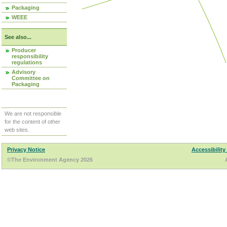
Packaging
WEEE
See also...
Producer
responsibility
regulations
Advisory
Committee on
Packaging
We are not responsible
for the content of other
web sites.
Privacy Notice
Accessibility
©The Environment Agency 2026