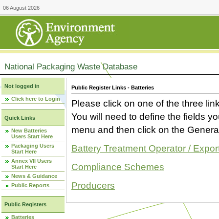
06 August 2026
National Packaging Waste Database
Not logged in
Public Register Links - Batteries
Click here to Login
Please click on one of the three link
You will need to define the fields 
Quick Links
menu and then click on the Generat
New Batteries
Users Start Here
Packaging Users
Battery Treatment Operator / Expor
Start Here
Annex VII Users
Compliance Schemes
Start Here
News & Guidance
Producers
Public Reports
Public Registers
Batteries