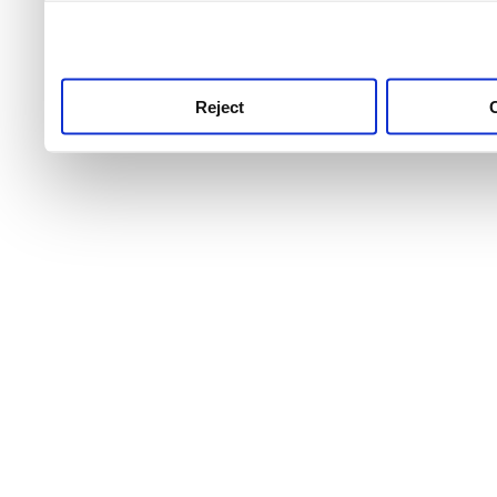
use this service, remembe
service.
Reject