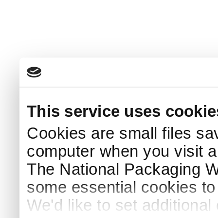
This service uses cookie
Cookies are small files sa
computer when you visit a
The National Packaging 
some essential cookies to
We'd like to set additiona