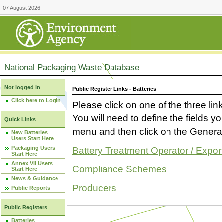
07 August 2026
National Packaging Waste Database
Not logged in
Public Register Links - Batteries
Click here to Login
Please click on one of the three link
You will need to define the fields 
Quick Links
menu and then click on the Generat
New Batteries
Users Start Here
Packaging Users
Battery Treatment Operator / Expor
Start Here
Annex VII Users
Compliance Schemes
Start Here
News & Guidance
Producers
Public Reports
Public Registers
Batteries