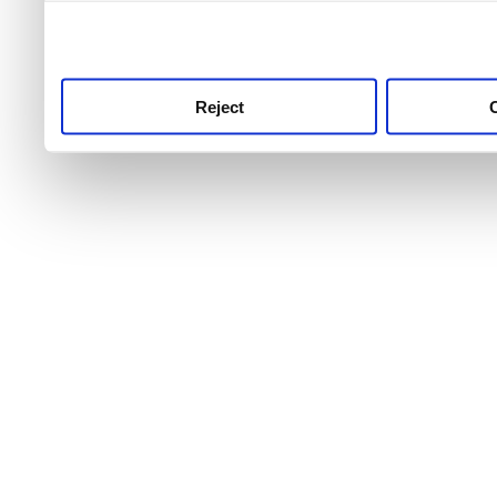
use this service, remembe
service.
Reject