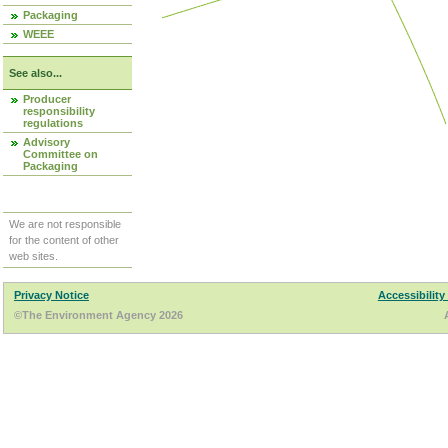
Packaging
WEEE
See also...
Producer
responsibility
regulations
Advisory
Committee on
Packaging
We are not responsible
for the content of other
web sites.
Privacy Notice
Accessibility
©The Environment Agency 2026