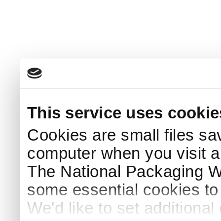
This service uses cookie
Cookies are small files sa
computer when you visit a
The National Packaging 
some essential cookies to
We'd like to set additiona