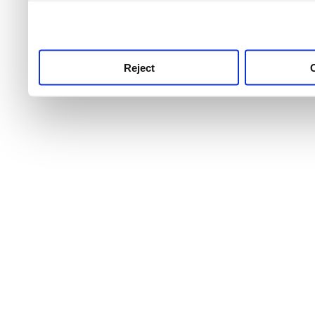
use this service, remembe
service.
Reject