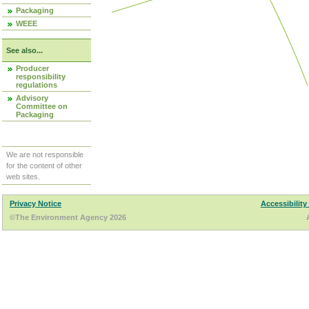
Packaging
WEEE
See also...
Producer
responsibility
regulations
Advisory
Committee on
Packaging
We are not responsible
for the content of other
web sites.
Privacy Notice
Accessibility
©The Environment Agency 2026