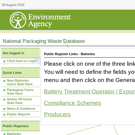
09 August 2026
National Packaging Waste Database
Not logged in
Public Register Links - Batteries
Click here to Login
Please click on one of the three link
You will need to define the fields 
Quick Links
menu and then click on the Generat
New Batteries
Users Start Here
Packaging Users
Battery Treatment Operator / Expor
Start Here
Annex VII Users
Compliance Schemes
Start Here
News & Guidance
Producers
Public Reports
Public Registers
Batteries