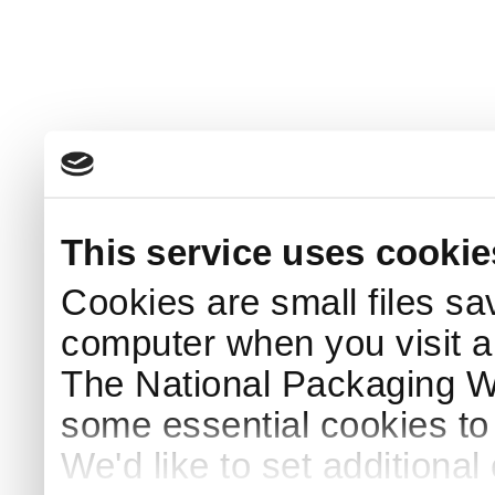
This service uses cookie
Cookies are small files sa
computer when you visit a
The National Packaging 
some essential cookies to
We'd like to set additiona