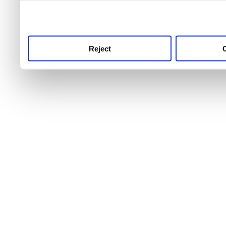
use this service, remembe
service.
Reject