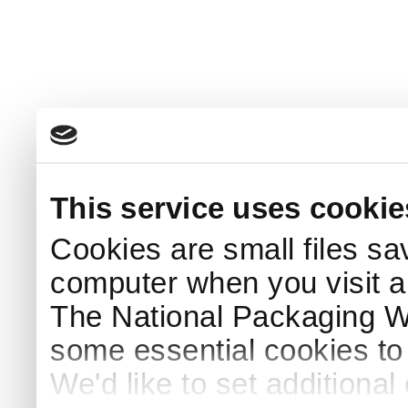
This service uses cookie
Cookies are small files sa
computer when you visit a
The National Packaging 
some essential cookies to
We'd like to set additiona