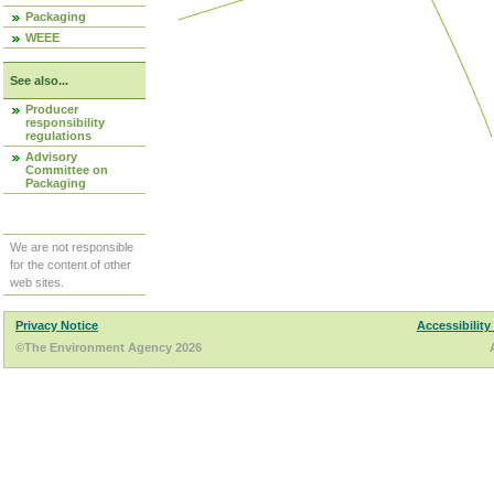
Packaging
WEEE
See also...
Producer
responsibility
regulations
Advisory
Committee on
Packaging
We are not responsible
for the content of other
web sites.
Privacy Notice
Accessibility
©The Environment Agency 2026