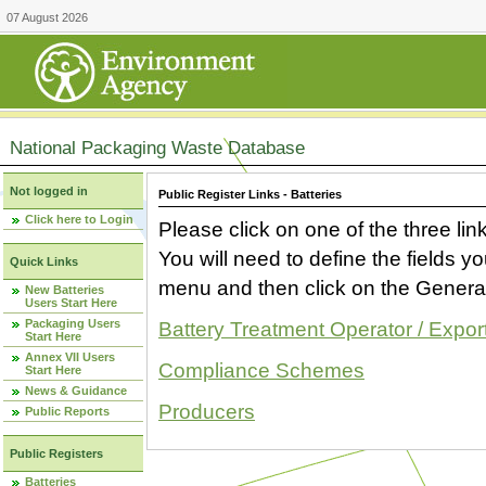
07 August 2026
National Packaging Waste Database
Not logged in
Public Register Links - Batteries
Click here to Login
Please click on one of the three link
You will need to define the fields 
Quick Links
menu and then click on the Generat
New Batteries
Users Start Here
Packaging Users
Battery Treatment Operator / Expor
Start Here
Annex VII Users
Compliance Schemes
Start Here
News & Guidance
Producers
Public Reports
Public Registers
Batteries