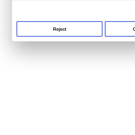
use this service, remembe
service.
Reject