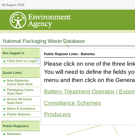
06 August 2026
National Packaging Waste Database
Not logged in
Public Register Links - Batteries
Click here to Login
Please click on one of the three link
You will need to define the fields 
Quick Links
menu and then click on the Generat
New Batteries
Users Start Here
Packaging Users
Battery Treatment Operator / Expor
Start Here
Annex VII Users
Compliance Schemes
Start Here
News & Guidance
Producers
Public Reports
Public Registers
Batteries