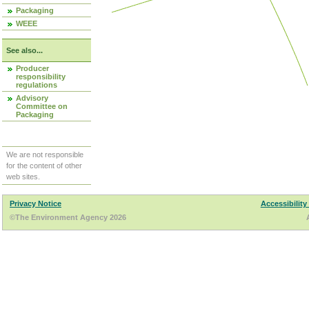
Packaging
WEEE
See also...
Producer
responsibility
regulations
Advisory
Committee on
Packaging
We are not responsible
for the content of other
web sites.
Privacy Notice
Accessibility
©The Environment Agency 2026