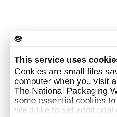
This service uses cookie
Cookies are small files sa
computer when you visit a
The National Packaging 
some essential cookies to
We'd like to set additiona