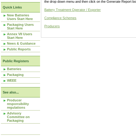
the drop down menu and then click on the Generate Report box
Quick Links
Battery Treatment Operator / Exporter
New Batteries
Compliance Schemes
Users Start Here
Packaging Users
Producers
Start Here
Annex VII Users
Start Here
News & Guidance
Public Reports
Public Registers
Batteries
Packaging
WEEE
See also...
Producer
responsibility
regulations
Advisory
Committee on
Packaging