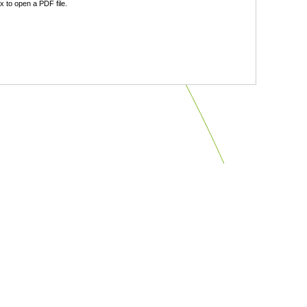
 to open a PDF file.