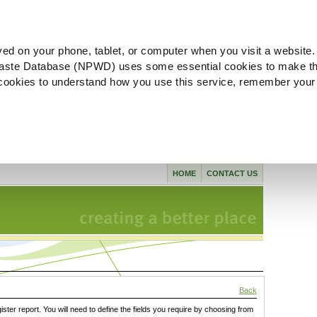
ved on your phone, tablet, or computer when you visit a website.
aste Database (NPWD) uses some essential cookies to make th
l cookies to understand how you use this service, remember your
HOME
CONTACT US
Back
gister report. You will need to define the fields you require by choosing from