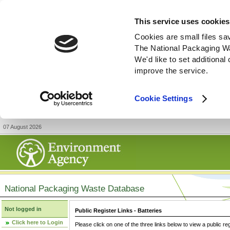
This service uses cookies
Cookies are small files sa
The National Packaging W
We'd like to set additiona
improve the service.
Cookie Settings
07 August 2026
National Packaging Waste Database
Not logged in
Public Register Links - Batteries
Click here to Login
Please click on one of the three links below to view a public re