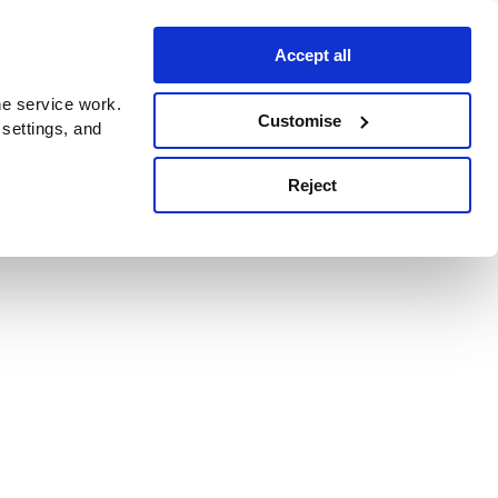
Accept all
e service work.
Customise
 settings, and
Reject