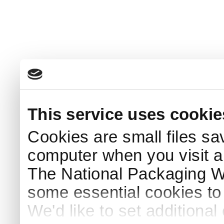
This service uses cookie
Cookies are small files sa
computer when you visit a
The National Packaging 
some essential cookies to
We'd like to set additiona