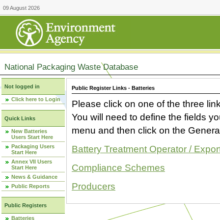
09 August 2026
National Packaging Waste Database
Not logged in
Public Register Links - Batteries
Click here to Login
Please click on one of the three link
You will need to define the fields 
Quick Links
menu and then click on the Generat
New Batteries
Users Start Here
Packaging Users
Battery Treatment Operator / Expor
Start Here
Annex VII Users
Compliance Schemes
Start Here
News & Guidance
Producers
Public Reports
Public Registers
Batteries