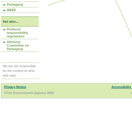
Packaging
WEEE
See also...
Producer
responsibility
regulations
Advisory
Committee on
Packaging
We are not responsible
for the content of other
web sites.
Privacy Notice
Accessibility
©The Environment Agency 2026