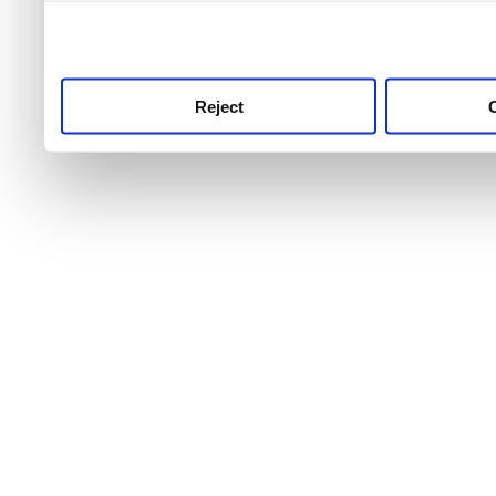
use this service, remembe
service.
Reject