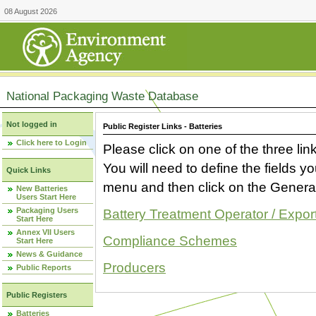
08 August 2026
National Packaging Waste Database
Not logged in
Public Register Links - Batteries
Click here to Login
Please click on one of the three link
You will need to define the fields 
Quick Links
menu and then click on the Generat
New Batteries
Users Start Here
Packaging Users
Battery Treatment Operator / Expor
Start Here
Annex VII Users
Compliance Schemes
Start Here
News & Guidance
Producers
Public Reports
Public Registers
Batteries