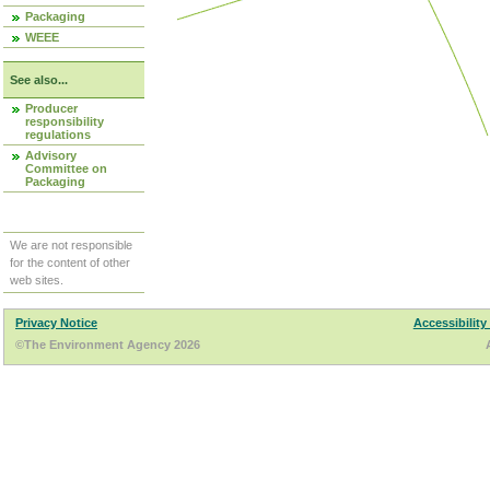
Packaging
WEEE
See also...
Producer
responsibility
regulations
Advisory
Committee on
Packaging
We are not responsible
for the content of other
web sites.
Privacy Notice
Accessibility
©The Environment Agency 2026