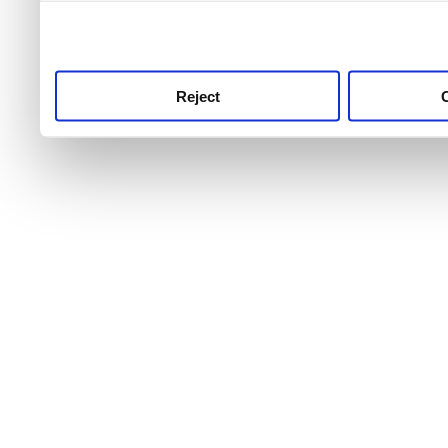
use this service, remembe
service.
Reject