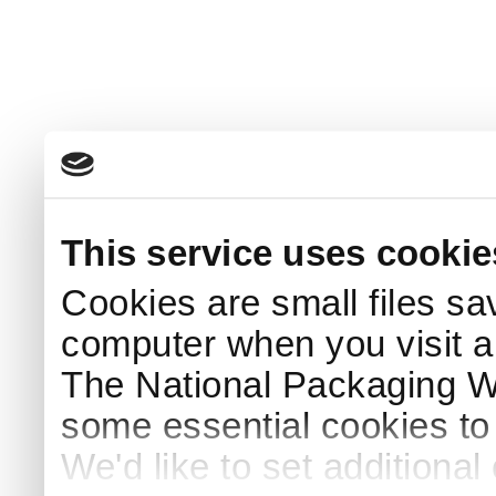
This service uses cookie
Cookies are small files sa
computer when you visit a
The National Packaging 
some essential cookies to
We'd like to set additiona