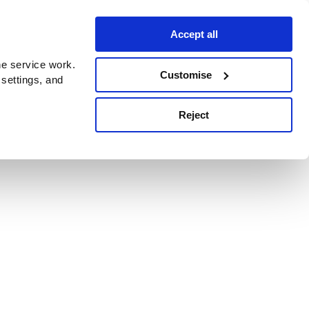
Accept all
e service work.
Customise
 settings, and
Reject