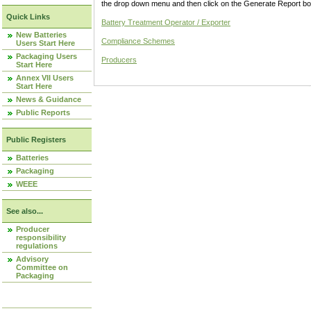
the drop down menu and then click on the Generate Report box
Quick Links
Battery Treatment Operator / Exporter
New Batteries
Compliance Schemes
Users Start Here
Packaging Users
Producers
Start Here
Annex VII Users
Start Here
News & Guidance
Public Reports
Public Registers
Batteries
Packaging
WEEE
See also...
Producer
responsibility
regulations
Advisory
Committee on
Packaging