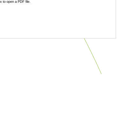
 to open a PDF file.