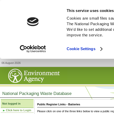
This service uses cookies
Cookies are small files sa
The National Packaging W
We'd like to set additiona
improve the service.
Cookie Settings
06 August 2026
National Packaging Waste Database
Not logged in
Public Register Links - Batteries
Click here to Login
Please click on one of the three links below to view a public re