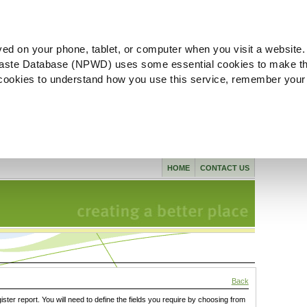
ved on your phone, tablet, or computer when you visit a website.
aste Database (NPWD) uses some essential cookies to make th
l cookies to understand how you use this service, remember your
HOME
CONTACT US
Back
gister report. You will need to define the fields you require by choosing from