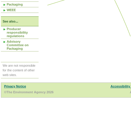
Packaging
WEEE
See also...
Producer
responsibility
regulations
Advisory
Committee on
Packaging
We are not responsible
for the content of other
web sites.
Privacy Notice
Accessibility
©The Environment Agency 2026