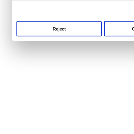
use this service, remembe
service.
Reject