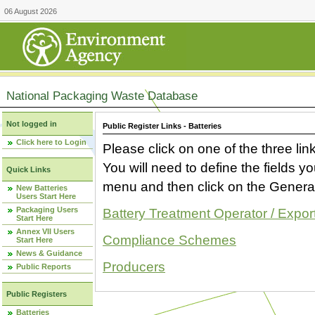
06 August 2026
National Packaging Waste Database
Not logged in
Public Register Links - Batteries
Click here to Login
Please click on one of the three link
You will need to define the fields 
Quick Links
menu and then click on the Generat
New Batteries
Users Start Here
Packaging Users
Battery Treatment Operator / Expor
Start Here
Annex VII Users
Compliance Schemes
Start Here
News & Guidance
Producers
Public Reports
Public Registers
Batteries