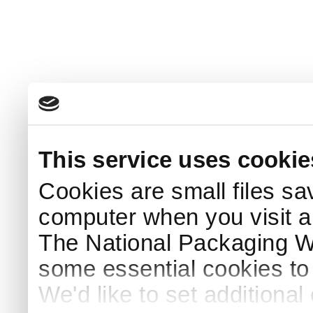
This service uses cookie
Cookies are small files sa
computer when you visit a
The National Packaging 
some essential cookies to
We'd like to set additiona