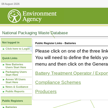
08 August 2026
National Packaging Waste Database
Not logged in
Public Register Links - Batteries
Click here to Login
Please click on one of the three link
You will need to define the fields 
Quick Links
menu and then click on the Generat
New Batteries
Users Start Here
Packaging Users
Battery Treatment Operator / Expor
Start Here
Annex VII Users
Compliance Schemes
Start Here
News & Guidance
Producers
Public Reports
Public Registers
Batteries