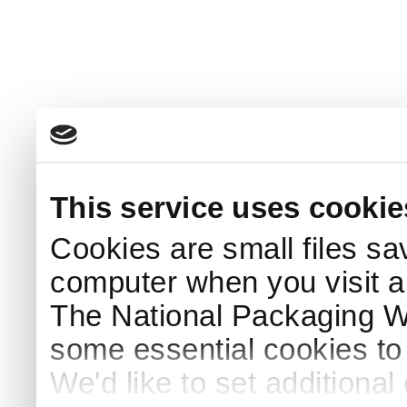
This service uses cookie
Cookies are small files sa
computer when you visit a
The National Packaging 
some essential cookies to
We'd like to set additiona