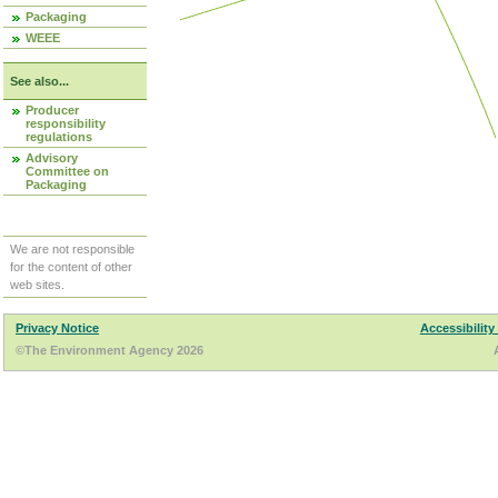
Packaging
WEEE
See also...
Producer
responsibility
regulations
Advisory
Committee on
Packaging
We are not responsible
for the content of other
web sites.
Privacy Notice
Accessibility
©The Environment Agency 2026