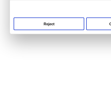
use this service, remembe
service.
Reject