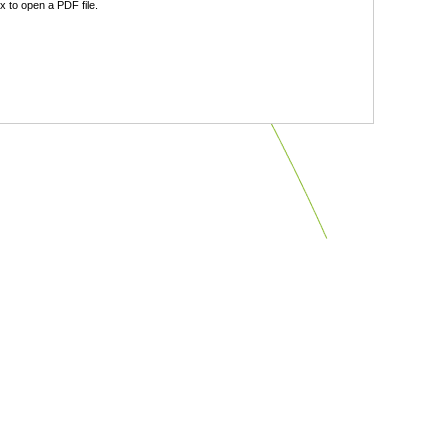
 to open a PDF file.