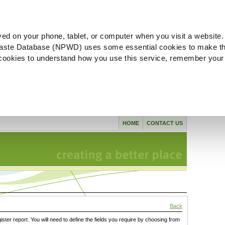
ved on your phone, tablet, or computer when you visit a website.
aste Database (NPWD) uses some essential cookies to make th
l cookies to understand how you use this service, remember your
HOME
CONTACT US
Back
gister report. You will need to define the fields you require by choosing from