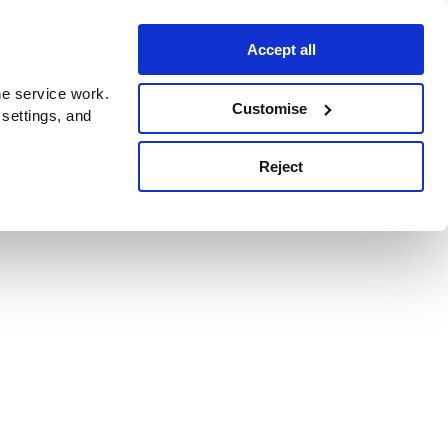
Accept all
e service work.
Customise
 settings, and
Reject