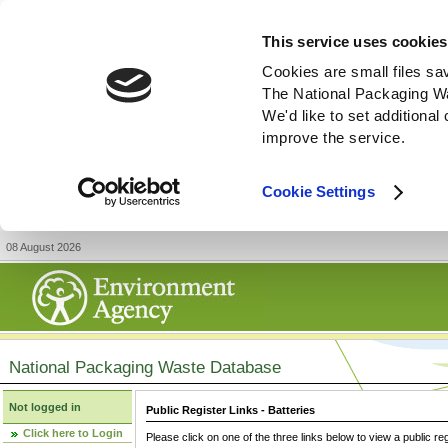
This service uses cookies
Cookies are small files sa
The National Packaging W
We'd like to set additiona
improve the service.
Cookie Settings
08 August 2026
National Packaging Waste Database
Not logged in
Public Register Links - Batteries
Click here to Login
Please click on one of the three links below to view a public re