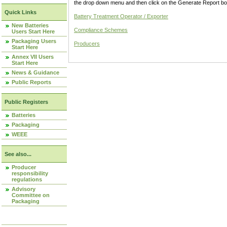
the drop down menu and then click on the Generate Report box
Quick Links
Battery Treatment Operator / Exporter
New Batteries
Compliance Schemes
Users Start Here
Packaging Users
Producers
Start Here
Annex VII Users
Start Here
News & Guidance
Public Reports
Public Registers
Batteries
Packaging
WEEE
See also...
Producer
responsibility
regulations
Advisory
Committee on
Packaging