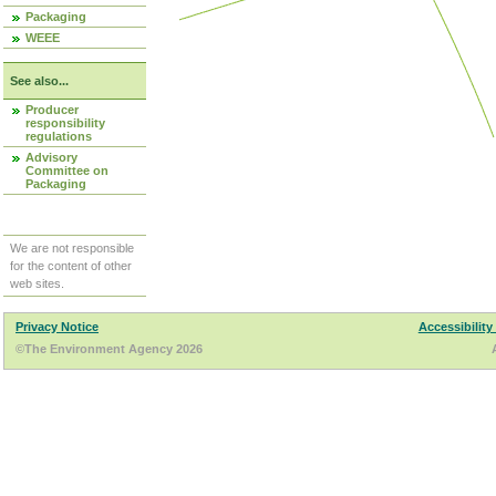
Packaging
WEEE
See also...
Producer
responsibility
regulations
Advisory
Committee on
Packaging
We are not responsible
for the content of other
web sites.
Privacy Notice
Accessibility
©The Environment Agency 2026