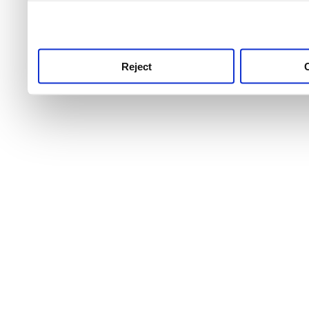
use this service, remembe
service.
Reject