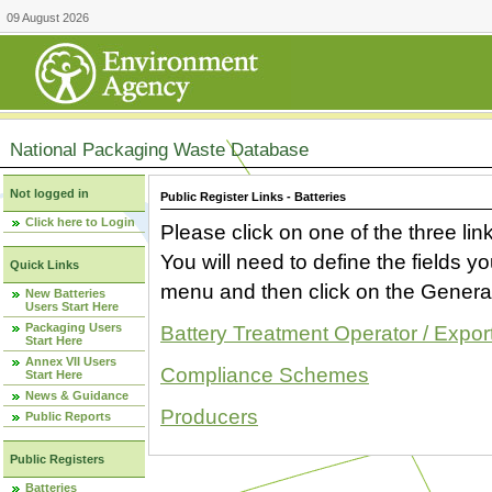
09 August 2026
National Packaging Waste Database
Not logged in
Public Register Links - Batteries
Click here to Login
Please click on one of the three link
You will need to define the fields 
Quick Links
menu and then click on the Generat
New Batteries
Users Start Here
Packaging Users
Battery Treatment Operator / Expor
Start Here
Annex VII Users
Compliance Schemes
Start Here
News & Guidance
Producers
Public Reports
Public Registers
Batteries