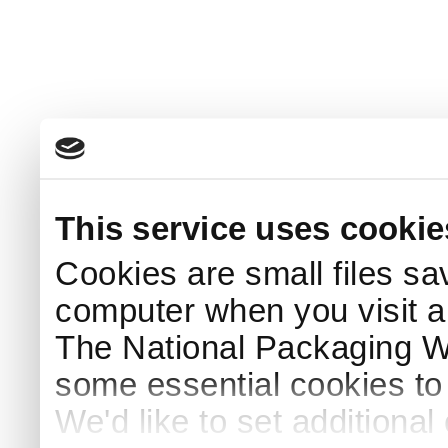
This service uses cookie
Cookies are small files sa
computer when you visit a
The National Packaging 
some essential cookies to
We'd like to set additiona