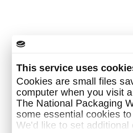
This service uses cookie
Cookies are small files sa
computer when you visit a
The National Packaging 
some essential cookies to
We'd like to set additiona