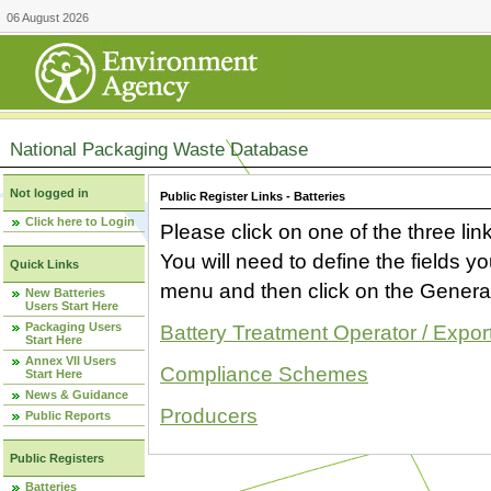
06 August 2026
National Packaging Waste Database
Not logged in
Public Register Links - Batteries
Click here to Login
Please click on one of the three link
You will need to define the fields 
Quick Links
menu and then click on the Generat
New Batteries
Users Start Here
Packaging Users
Battery Treatment Operator / Expor
Start Here
Annex VII Users
Compliance Schemes
Start Here
News & Guidance
Producers
Public Reports
Public Registers
Batteries