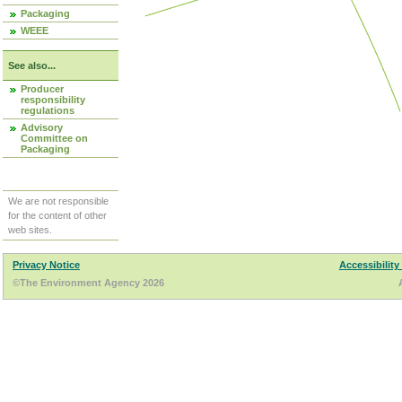
Packaging
WEEE
See also...
Producer
responsibility
regulations
Advisory
Committee on
Packaging
We are not responsible
for the content of other
web sites.
Privacy Notice
Accessibility
©The Environment Agency 2026