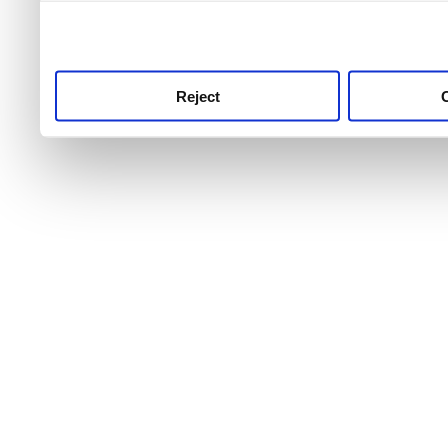
use this service, remembe
service.
Reject