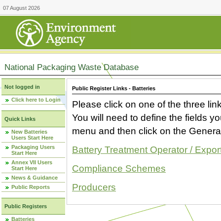
07 August 2026
National Packaging Waste Database
Not logged in
Public Register Links - Batteries
Click here to Login
Please click on one of the three link
You will need to define the fields 
Quick Links
menu and then click on the Generat
New Batteries
Users Start Here
Packaging Users
Battery Treatment Operator / Expor
Start Here
Annex VII Users
Compliance Schemes
Start Here
News & Guidance
Producers
Public Reports
Public Registers
Batteries