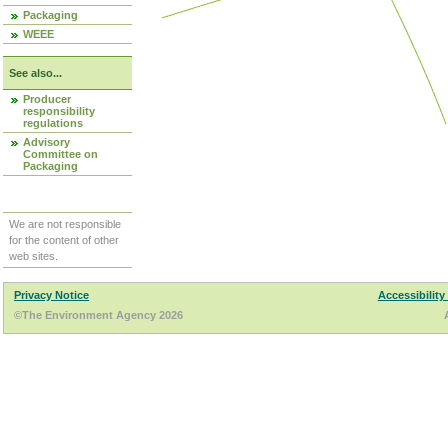
Packaging
WEEE
See also...
Producer
responsibility
regulations
Advisory
Committee on
Packaging
We are not responsible
for the content of other
web sites.
Privacy Notice
Accessibility
©The Environment Agency 2026