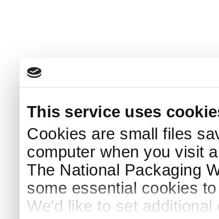
This service uses cookie
Cookies are small files sa
computer when you visit a
The National Packaging 
some essential cookies to
We'd like to set additiona