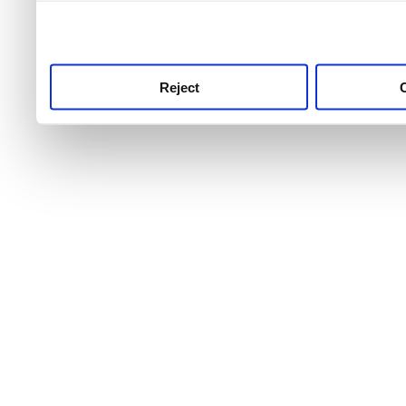
use this service, remembe
service.
Reject