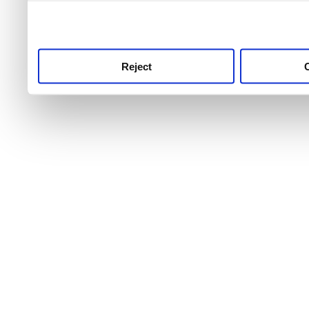
use this service, remembe
service.
Reject