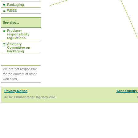
Packaging
WEEE
See also...
Producer
responsibility
regulations
Advisory
Committee on
Packaging
We are not responsible
for the content of other
web sites.
Privacy Notice
Accessibility
©The Environment Agency 2026