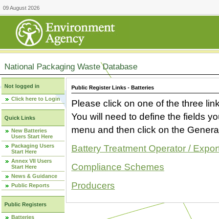
09 August 2026
National Packaging Waste Database
Not logged in
Public Register Links - Batteries
Click here to Login
Please click on one of the three link
You will need to define the fields 
Quick Links
menu and then click on the Generat
New Batteries
Users Start Here
Packaging Users
Battery Treatment Operator / Expor
Start Here
Annex VII Users
Compliance Schemes
Start Here
News & Guidance
Producers
Public Reports
Public Registers
Batteries