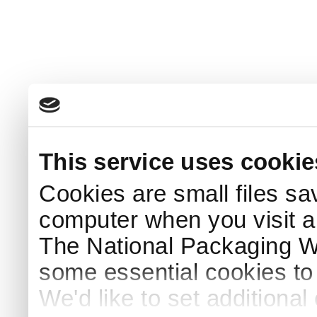
This service uses cookie
Cookies are small files sa
computer when you visit a
The National Packaging 
some essential cookies to
We'd like to set additiona