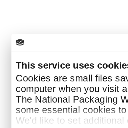
This service uses cookie
Cookies are small files sa
computer when you visit a
The National Packaging 
some essential cookies to
We'd like to set additiona