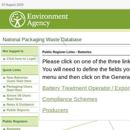
07 August 2026
National Packaging Waste Database
Not logged in
Public Register Links - Batteries
Click here to Login
Please click on one of the three link
You will need to define the fields 
Quick Links
menu and then click on the Generat
New Batteries
Users Start Here
Packaging Users
Battery Treatment Operator / Expor
Start Here
Annex VII Users
Compliance Schemes
Start Here
News & Guidance
Producers
Public Reports
Public Registers
Batteries