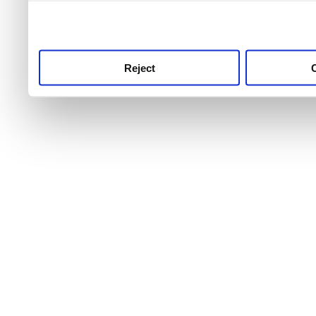
use this service, remembe
service.
Reject