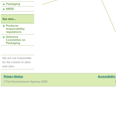
Packaging
WEEE
See also...
Producer
responsibility
regulations
Advisory
Committee on
Packaging
We are not responsible
for the content of other
web sites.
Privacy Notice
Accessibility
©The Environment Agency 2026