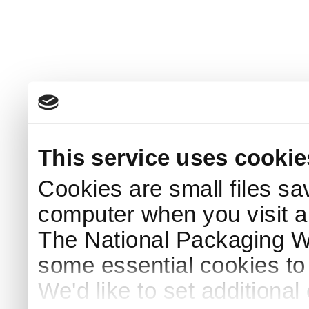
This service uses cookie
Cookies are small files sa
computer when you visit a
The National Packaging 
some essential cookies to
We'd like to set additiona