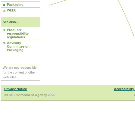
Packaging
WEEE
See also...
Producer
responsibility
regulations
Advisory
Committee on
Packaging
We are not responsible
for the content of other
web sites.
Privacy Notice
Accessibility
©The Environment Agency 2026