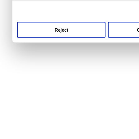
use this service, remembe
service.
Reject