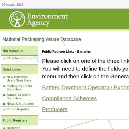
09 August 2026
National Packaging Waste Database
Not logged in
Public Register Links - Batteries
Click here to Login
Please click on one of the three link
You will need to define the fields 
Quick Links
menu and then click on the Generat
New Batteries
Users Start Here
Packaging Users
Battery Treatment Operator / Expor
Start Here
Annex VII Users
Compliance Schemes
Start Here
News & Guidance
Producers
Public Reports
Public Registers
Batteries