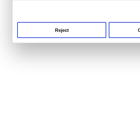
use this service, remembe
service.
Reject