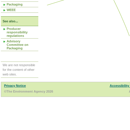
Packaging
WEEE
See also...
Producer
responsibility
regulations
Advisory
Committee on
Packaging
We are not responsible
for the content of other
web sites.
Privacy Notice
Accessibility
©The Environment Agency 2026