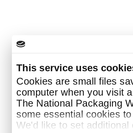
This service uses cookie
Cookies are small files sa
computer when you visit a
The National Packaging 
some essential cookies to
We'd like to set additiona