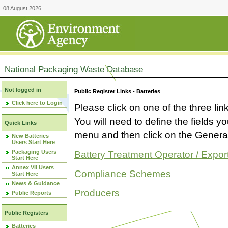
08 August 2026
National Packaging Waste Database
Not logged in
Public Register Links - Batteries
Click here to Login
Please click on one of the three link
You will need to define the fields 
Quick Links
menu and then click on the Generat
New Batteries
Users Start Here
Packaging Users
Battery Treatment Operator / Expor
Start Here
Annex VII Users
Compliance Schemes
Start Here
News & Guidance
Producers
Public Reports
Public Registers
Batteries