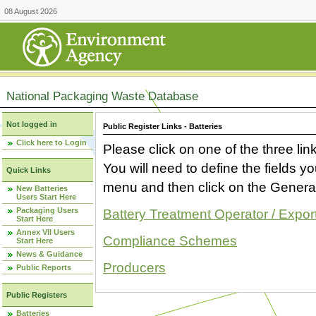
08 August 2026
National Packaging Waste Database
Not logged in
Public Register Links - Batteries
Click here to Login
Please click on one of the three link
You will need to define the fields 
Quick Links
menu and then click on the Generat
New Batteries
Users Start Here
Packaging Users
Battery Treatment Operator / Expor
Start Here
Annex VII Users
Compliance Schemes
Start Here
News & Guidance
Producers
Public Reports
Public Registers
Batteries