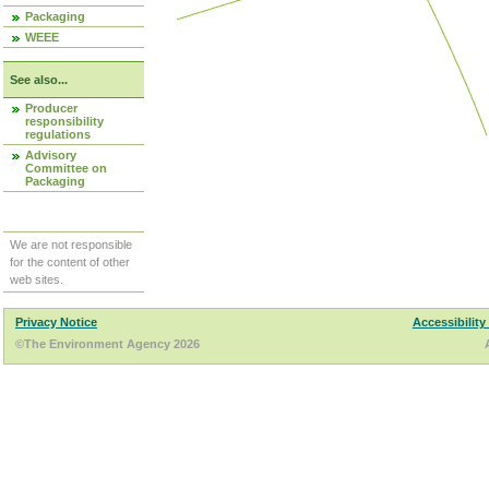
Packaging
WEEE
See also...
Producer
responsibility
regulations
Advisory
Committee on
Packaging
We are not responsible
for the content of other
web sites.
Privacy Notice
Accessibility
©The Environment Agency 2026