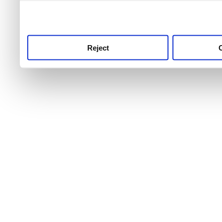
use this service, remembe
service.
Reject