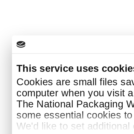
This service uses cookie
Cookies are small files sa
computer when you visit a
The National Packaging 
some essential cookies to
We'd like to set additiona