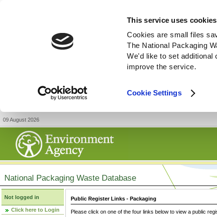
This service uses cookies
Cookies are small files sa
The National Packaging W
We'd like to set additiona
improve the service.
Cookie Settings
09 August 2026
National Packaging Waste Database
Not logged in
Public Register Links - Packaging
Click here to Login
Please click on one of the four links below to view a public regi