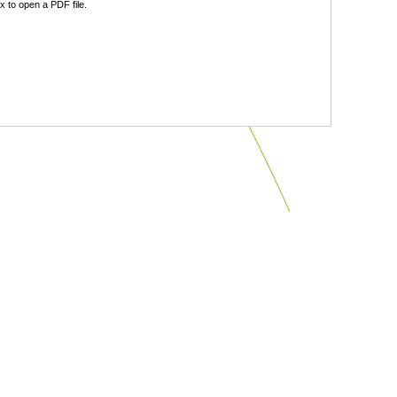
 to open a PDF file.