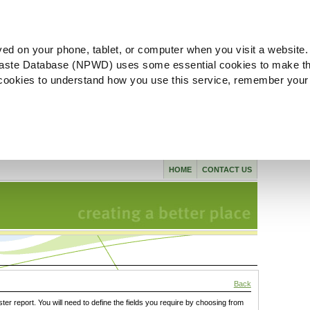
ved on your phone, tablet, or computer when you visit a website.
aste Database (NPWD) uses some essential cookies to make th
l cookies to understand how you use this service, remember your
HOME
CONTACT US
Back
ster report. You will need to define the fields you require by choosing from