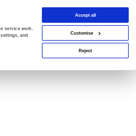
Accept all
e service work.
Customise
 settings, and
Reject