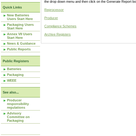
the drop down menu and then click on the Generate Report box
Quick Links
Reprocessor
New Batteries
Producer
Users Start Here
Packaging Users
Compliance Schemes
Start Here
Annex VII Users
Archive Registers
Start Here
News & Guidance
Public Reports
Public Registers
Batteries
Packaging
WEEE
See also...
Producer
responsibility
regulations
Advisory
Committee on
Packaging