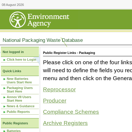
08 August 2026
National Packaging Waste Database
Not logged in
Public Register Links - Packaging
Click here to Login
Please click on one of the four link
will need to define the fields you 
Quick Links
menu and then click on the Generat
New Batteries
Users Start Here
Packaging Users
Reprocessor
Start Here
Annex VII Users
Producer
Start Here
News & Guidance
Compliance Schemes
Public Reports
Archive Registers
Public Registers
Batteries