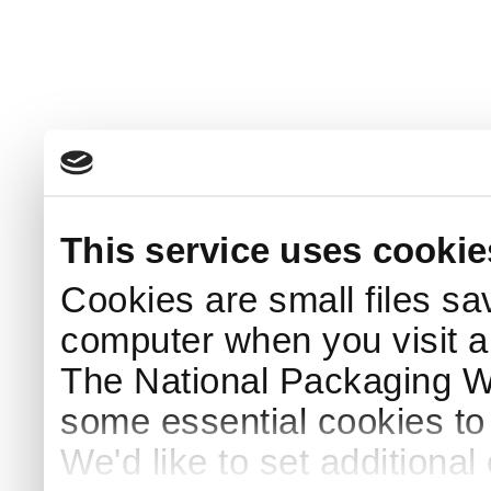
This service uses cookie
Cookies are small files sa
computer when you visit a
The National Packaging 
some essential cookies to
We'd like to set additiona