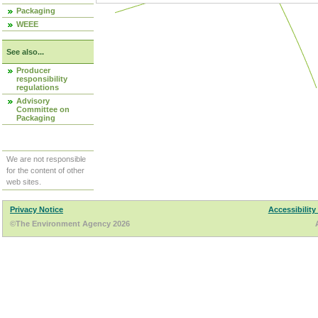
Packaging
WEEE
See also...
Producer
responsibility
regulations
Advisory
Committee on
Packaging
We are not responsible
for the content of other
web sites.
Privacy Notice
Accessibility
©The Environment Agency 2026