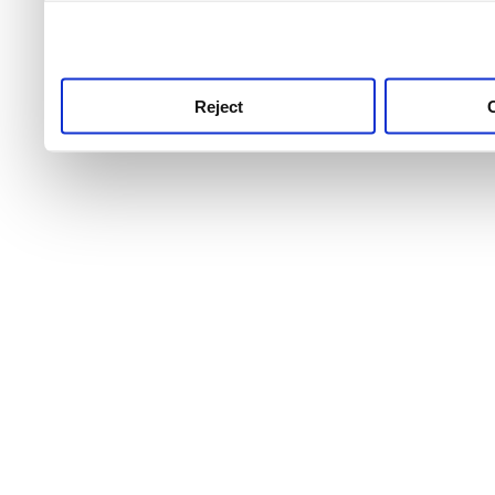
use this service, remembe
service.
Reject