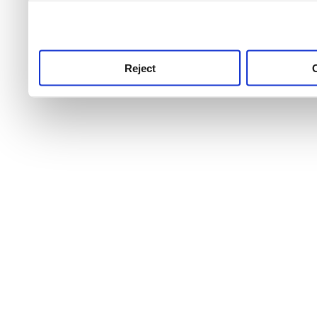
use this service, remembe
service.
Reject