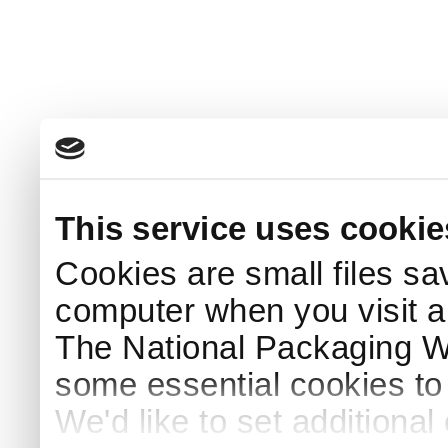
This service uses cookie
Cookies are small files sa
computer when you visit a
The National Packaging 
some essential cookies to
We'd like to set additiona