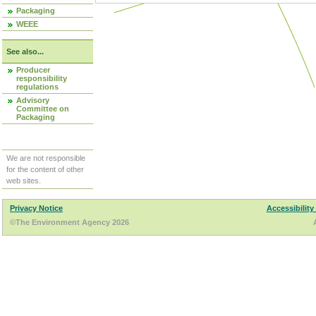
Packaging
WEEE
See also...
Producer
responsibility
regulations
Advisory
Committee on
Packaging
We are not responsible
for the content of other
web sites.
Privacy Notice
Accessibility
©The Environment Agency 2026