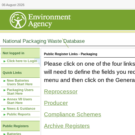
06 August 2026
National Packaging Waste Database
Not logged in
Public Register Links - Packaging
Click here to Login
Please click on one of the four link
will need to define the fields you 
Quick Links
menu and then click on the Generat
New Batteries
Users Start Here
Packaging Users
Reprocessor
Start Here
Annex VII Users
Producer
Start Here
News & Guidance
Compliance Schemes
Public Reports
Archive Registers
Public Registers
Batteries