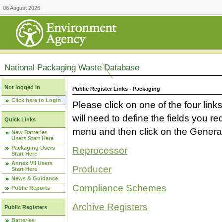
06 August 2026
National Packaging Waste Database
Not logged in
Public Register Links - Packaging
Click here to Login
Please click on one of the four link
will need to define the fields you 
Quick Links
menu and then click on the Generat
New Batteries
Users Start Here
Packaging Users
Reprocessor
Start Here
Annex VII Users
Producer
Start Here
News & Guidance
Compliance Schemes
Public Reports
Archive Registers
Public Registers
Batteries