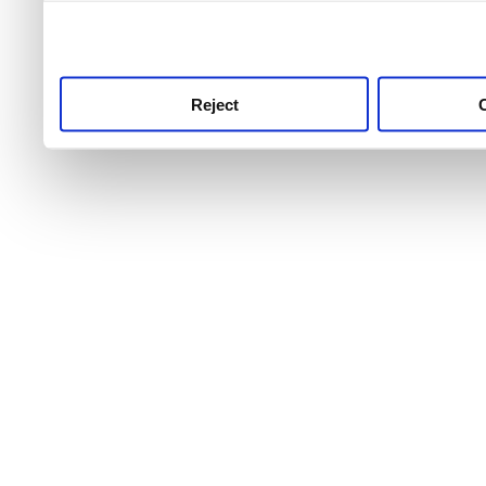
use this service, remembe
service.
Reject