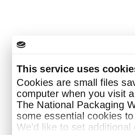
This service uses cookie
Cookies are small files sa
computer when you visit a
The National Packaging 
some essential cookies to
We'd like to set additiona