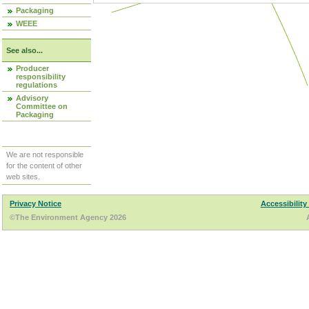
Packaging
WEEE
See also...
Producer
responsibility
regulations
Advisory
Committee on
Packaging
We are not responsible
for the content of other
web sites.
Privacy Notice
Accessibility
©The Environment Agency 2026