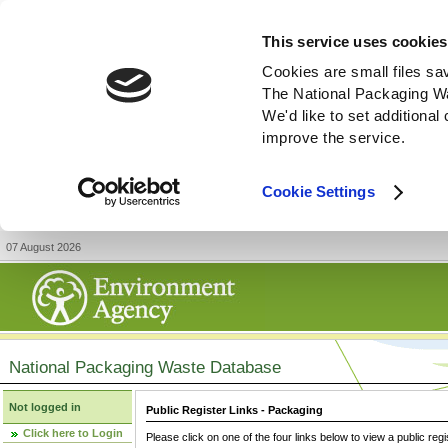
This service uses cookies
Cookies are small files sa
The National Packaging W
We'd like to set additiona
improve the service.
Cookie Settings
07 August 2026
National Packaging Waste Database
Not logged in
Public Register Links - Packaging
Click here to Login
Please click on one of the four links below to view a public regi