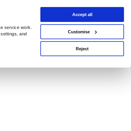
Accept all
e service work.
Customise
 settings, and
Reject