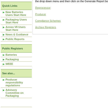
the drop down menu and then click on the Generate Report box
Quick Links
Reprocessor
New Batteries
Producer
Users Start Here
Packaging Users
Compliance Schemes
Start Here
Annex VII Users
Archive Registers
Start Here
News & Guidance
Public Reports
Public Registers
Batteries
Packaging
WEEE
See also...
Producer
responsibility
regulations
Advisory
Committee on
Packaging