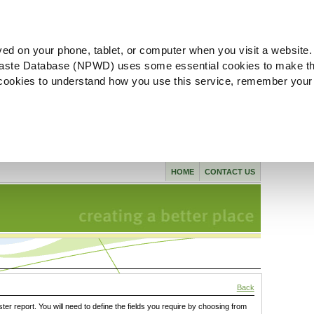
ved on your phone, tablet, or computer when you visit a website.
aste Database (NPWD) uses some essential cookies to make th
l cookies to understand how you use this service, remember your
HOME
CONTACT US
Back
ster report. You will need to define the fields you require by choosing from