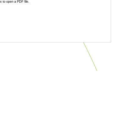
 to open a PDF file.