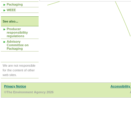
Packaging
WEEE
See also...
Producer
responsibility
regulations
Advisory
Committee on
Packaging
We are not responsible
for the content of other
web sites.
Privacy Notice
Accessibility
©The Environment Agency 2026