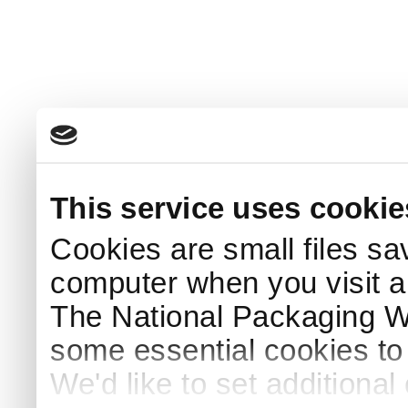
This service uses cookie
Cookies are small files sa
computer when you visit a
The National Packaging 
some essential cookies to
We'd like to set additiona