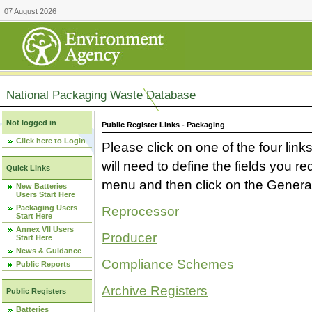
07 August 2026
National Packaging Waste Database
Not logged in
Public Register Links - Packaging
Click here to Login
Please click on one of the four link
will need to define the fields you 
Quick Links
menu and then click on the Generat
New Batteries
Users Start Here
Packaging Users
Reprocessor
Start Here
Annex VII Users
Producer
Start Here
News & Guidance
Compliance Schemes
Public Reports
Archive Registers
Public Registers
Batteries