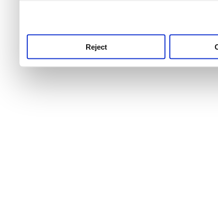
use this service, remembe
service.
Reject