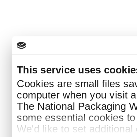
This service uses cookie
Cookies are small files sa
computer when you visit a
The National Packaging 
some essential cookies to
We'd like to set additiona