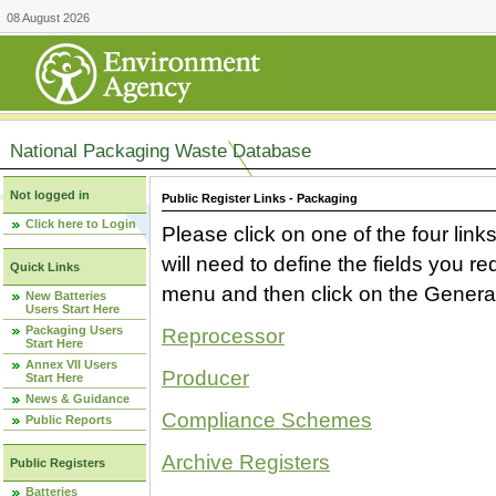
08 August 2026
National Packaging Waste Database
Not logged in
Public Register Links - Packaging
Click here to Login
Please click on one of the four link
will need to define the fields you 
Quick Links
menu and then click on the Generat
New Batteries
Users Start Here
Packaging Users
Reprocessor
Start Here
Annex VII Users
Producer
Start Here
News & Guidance
Compliance Schemes
Public Reports
Archive Registers
Public Registers
Batteries