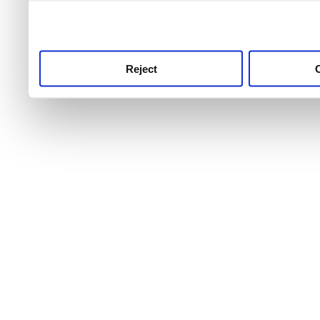
use this service, remembe
service.
Reject