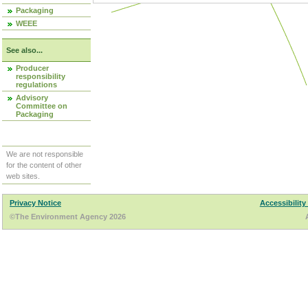
Packaging
WEEE
See also...
Producer
responsibility
regulations
Advisory
Committee on
Packaging
We are not responsible
for the content of other
web sites.
Privacy Notice
Accessibility
©The Environment Agency 2026