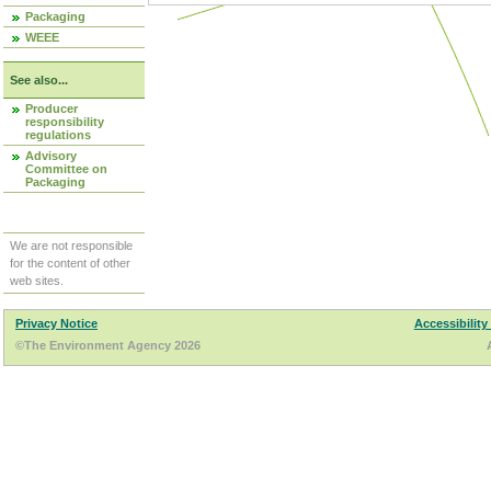
Packaging
WEEE
See also...
Producer
responsibility
regulations
Advisory
Committee on
Packaging
We are not responsible
for the content of other
web sites.
Privacy Notice
Accessibility
©The Environment Agency 2026