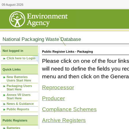
09 August 2026
National Packaging Waste Database
Not logged in
Public Register Links - Packaging
Click here to Login
Please click on one of the four link
will need to define the fields you 
Quick Links
menu and then click on the Generat
New Batteries
Users Start Here
Packaging Users
Reprocessor
Start Here
Annex VII Users
Producer
Start Here
News & Guidance
Compliance Schemes
Public Reports
Archive Registers
Public Registers
Batteries