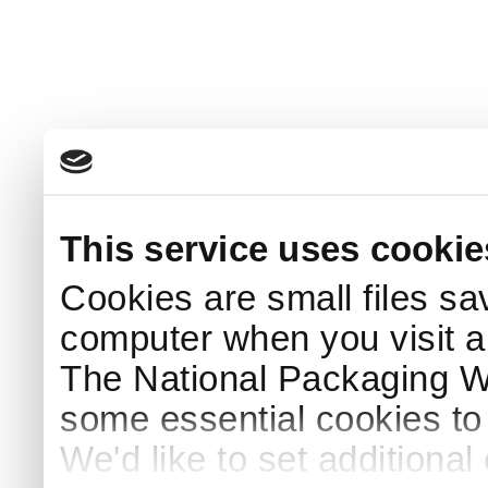
This service uses cookie
Cookies are small files sa
computer when you visit a
The National Packaging 
some essential cookies to
We'd like to set additiona