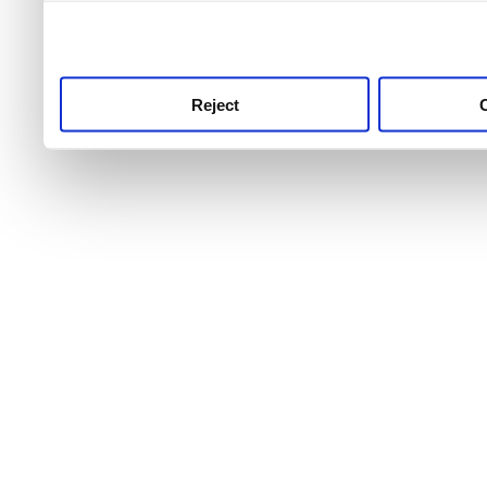
use this service, remembe
service.
Reject