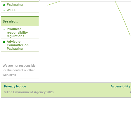
Packaging
WEEE
See also...
Producer
responsibility
regulations
Advisory
Committee on
Packaging
We are not responsible
for the content of other
web sites.
Privacy Notice
Accessibility
©The Environment Agency 2026