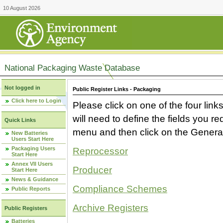
10 August 2026
National Packaging Waste Database
Not logged in
Public Register Links - Packaging
Click here to Login
Please click on one of the four link
will need to define the fields you 
Quick Links
menu and then click on the Generat
New Batteries
Users Start Here
Packaging Users
Reprocessor
Start Here
Annex VII Users
Producer
Start Here
News & Guidance
Compliance Schemes
Public Reports
Archive Registers
Public Registers
Batteries