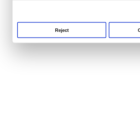
use this service, remembe
service.
Reject