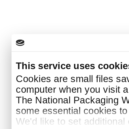
This service uses cookie
Cookies are small files sa
computer when you visit a
The National Packaging 
some essential cookies to
We'd like to set additiona