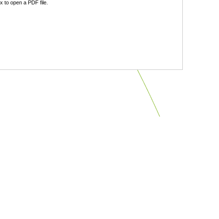
 to open a PDF file.