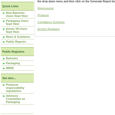
the drop down menu and then click on the Generate Report box
Quick Links
Reprocessor
New Batteries
Producer
Users Start Here
Packaging Users
Compliance Schemes
Start Here
Annex VII Users
Archive Registers
Start Here
News & Guidance
Public Reports
Public Registers
Batteries
Packaging
WEEE
See also...
Producer
responsibility
regulations
Advisory
Committee on
Packaging