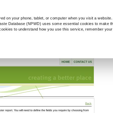
ved on your phone, tablet, or computer when you visit a website.
aste Database (NPWD) uses some essential cookies to make th
l cookies to understand how you use this service, remember your
HOME
CONTACT US
Back
ster report. You will need to define the fields you require by choosing from