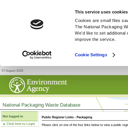
This service uses cookies
Cookies are small files sa
The National Packaging W
We'd like to set additiona
improve the service.
Cookie Settings
07 August 2026
National Packaging Waste Database
Not logged in
Public Register Links - Packaging
Click here to Login
Please click on one of the four links below to view a public regi