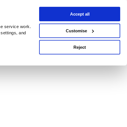
Accept all
e service work.
Customise
 settings, and
Reject