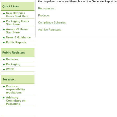
the drop down menu and then click on the Generate Report box
Quick Links
Reprocessor
New Batteries
Producer
Users Start Here
Packaging Users
Compliance Schemes
Start Here
Annex VII Users
Archive Registers
Start Here
News & Guidance
Public Reports
Public Registers
Batteries
Packaging
WEEE
See also...
Producer
responsibility
regulations
Advisory
Committee on
Packaging