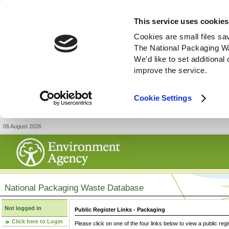
This service uses cookies
Cookies are small files sa
The National Packaging W
We'd like to set additiona
improve the service.
Cookie Settings
06 August 2026
National Packaging Waste Database
Not logged in
Public Register Links - Packaging
Click here to Login
Please click on one of the four links below to view a public regi