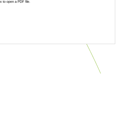
 to open a PDF file.