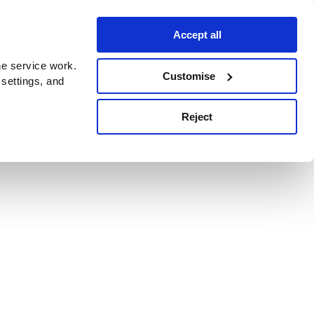
Accept all
e service work.
Customise
 settings, and
Reject