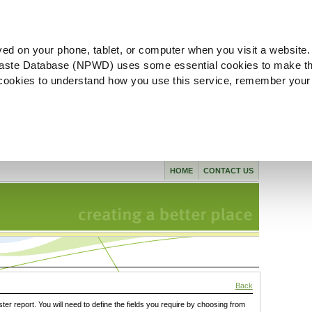
ved on your phone, tablet, or computer when you visit a website.
aste Database (NPWD) uses some essential cookies to make th
l cookies to understand how you use this service, remember your
HOME
CONTACT US
Back
ster report. You will need to define the fields you require by choosing from