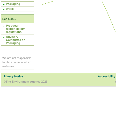
Packaging
WEEE
See also...
Producer
responsibility
regulations
Advisory
Committee on
Packaging
We are not responsible
for the content of other
web sites.
Privacy Notice
Accessibility
©The Environment Agency 2026