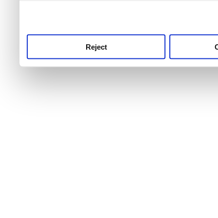
use this service, remembe
service.
Reject