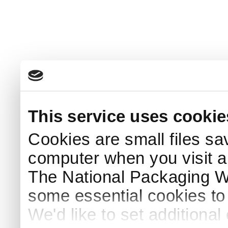
This service uses cookie
Cookies are small files sa
computer when you visit a
The National Packaging 
some essential cookies to
We'd like to set additiona