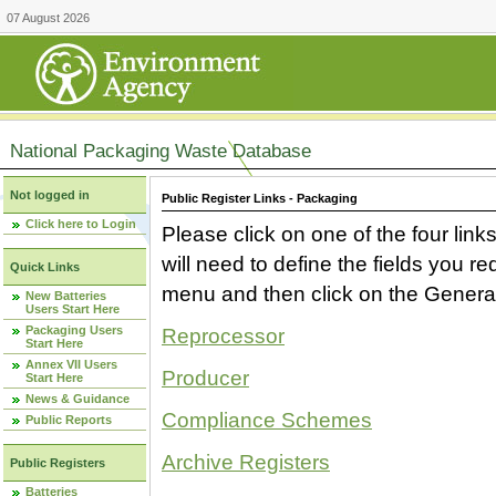
07 August 2026
National Packaging Waste Database
Not logged in
Public Register Links - Packaging
Click here to Login
Please click on one of the four link
will need to define the fields you 
Quick Links
menu and then click on the Generat
New Batteries
Users Start Here
Packaging Users
Reprocessor
Start Here
Annex VII Users
Producer
Start Here
News & Guidance
Compliance Schemes
Public Reports
Archive Registers
Public Registers
Batteries