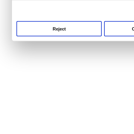
use this service, remembe
service.
Reject