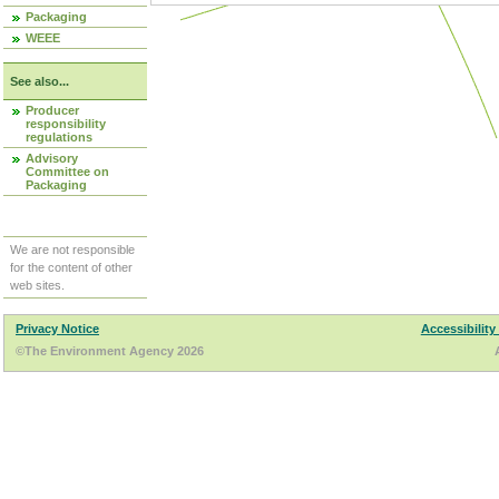
Packaging
WEEE
See also...
Producer
responsibility
regulations
Advisory
Committee on
Packaging
We are not responsible
for the content of other
web sites.
Privacy Notice
Accessibility
©The Environment Agency 2026