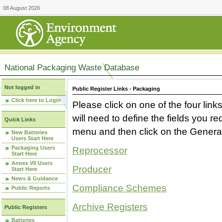
08 August 2026
National Packaging Waste Database
Not logged in
Public Register Links - Packaging
Click here to Login
Please click on one of the four link
will need to define the fields you 
Quick Links
menu and then click on the Generat
New Batteries
Users Start Here
Packaging Users
Reprocessor
Start Here
Annex VII Users
Producer
Start Here
News & Guidance
Compliance Schemes
Public Reports
Archive Registers
Public Registers
Batteries