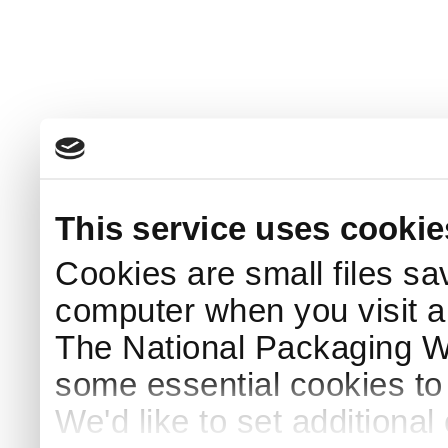
This service uses cookie
Cookies are small files sa
computer when you visit a
The National Packaging 
some essential cookies to
We'd like to set additiona